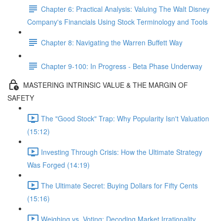
Chapter 6: Practical Analysis: Valuing The Walt Disney
Company's Financials Using Stock Terminology and Tools
Chapter 8: Navigating the Warren Buffett Way
Chapter 9-100: In Progress - Beta Phase Underway
MASTERING INTRINSIC VALUE & THE MARGIN OF
SAFETY
The "Good Stock" Trap: Why Popularity Isn't Valuation
(15:12)
Investing Through Crisis: How the Ultimate Strategy
Was Forged (14:19)
The Ultimate Secret: Buying Dollars for Fifty Cents
(15:16)
Weighing vs. Voting: Decoding Market Irrationality