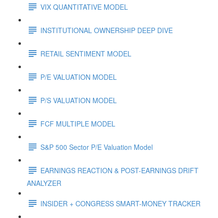
VIX QUANTITATIVE MODEL
INSTITUTIONAL OWNERSHIP DEEP DIVE
RETAIL SENTIMENT MODEL
P/E VALUATION MODEL
P/S VALUATION MODEL
FCF MULTIPLE MODEL
S&P 500 Sector P/E Valuation Model
EARNINGS REACTION & POST-EARNINGS DRIFT
ANALYZER
INSIDER + CONGRESS SMART-MONEY TRACKER