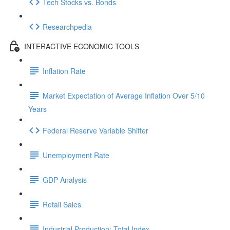
Tech Stocks vs. Bonds
Researchpedia
INTERACTIVE ECONOMIC TOOLS
Inflation Rate
Market Expectation of Average Inflation Over 5/10
Years
Federal Reserve Variable Shifter
Unemployment Rate
GDP Analysis
Retail Sales
Industrial Production: Total Index