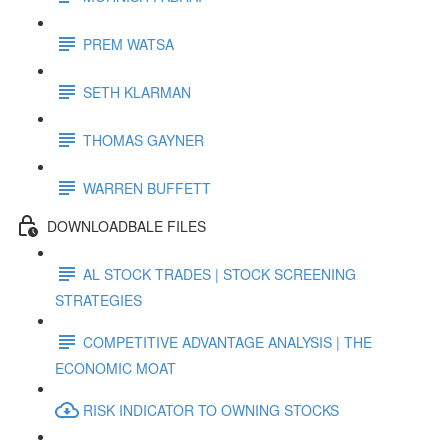
PREM WATSA
SETH KLARMAN
THOMAS GAYNER
WARREN BUFFETT
DOWNLOADBALE FILES
AL STOCK TRADES | STOCK SCREENING
STRATEGIES
COMPETITIVE ADVANTAGE ANALYSIS | THE
ECONOMIC MOAT
RISK INDICATOR TO OWNING STOCKS