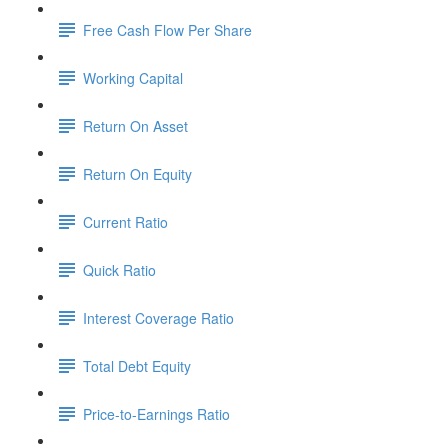
Free Cash Flow Per Share
Working Capital
Return On Asset
Return On Equity
Current Ratio
Quick Ratio
Interest Coverage Ratio
Total Debt Equity
Price-to-Earnings Ratio