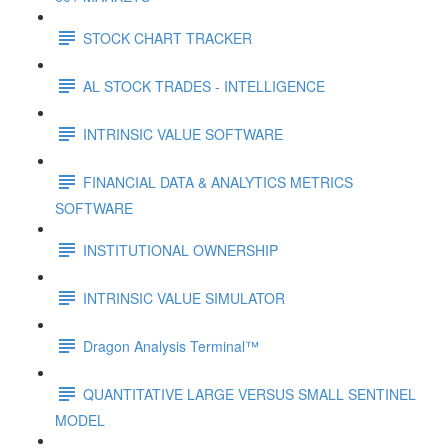
STOCK CHART TRACKER
AL STOCK TRADES - INTELLIGENCE
INTRINSIC VALUE SOFTWARE
FINANCIAL DATA & ANALYTICS METRICS
SOFTWARE
INSTITUTIONAL OWNERSHIP
INTRINSIC VALUE SIMULATOR
Dragon Analysis Terminal™
QUANTITATIVE LARGE VERSUS SMALL SENTINEL
MODEL