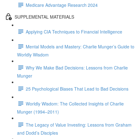
Medicare Advantage Research 2024
SUPPLEMENTAL MATERIALS
Applying CIA Techniques to Financial Intelligence
Mental Models and Mastery: Charlie Munger’s Guide to
Worldly Wisdom
Why We Make Bad Decisions: Lessons from Charlie
Munger
25 Psychological Biases That Lead to Bad Decisions
Worldly Wisdom: The Collected Insights of Charlie
Munger (1994–2011)
The Legacy of Value Investing: Lessons from Graham
and Dodd’s Disciples