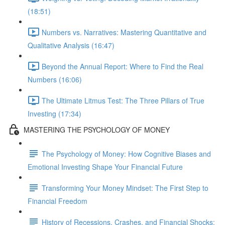
(18:51)
Numbers vs. Narratives: Mastering Quantitative and
Qualitative Analysis (16:47)
Beyond the Annual Report: Where to Find the Real
Numbers (16:06)
The Ultimate Litmus Test: The Three Pillars of True
Investing (17:34)
MASTERING THE PSYCHOLOGY OF MONEY
The Psychology of Money: How Cognitive Biases and
Emotional Investing Shape Your Financial Future
Transforming Your Money Mindset: The First Step to
Financial Freedom
History of Recessions, Crashes, and Financial Shocks: