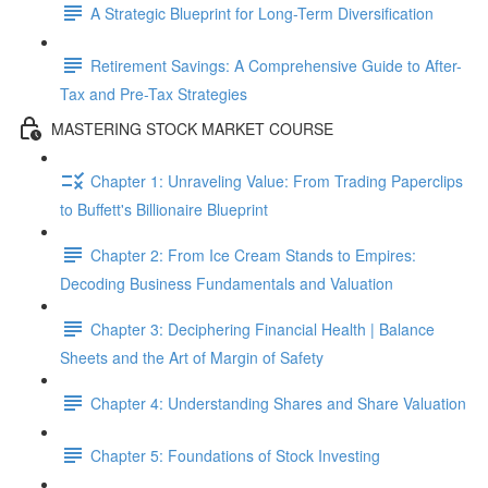
A Strategic Blueprint for Long-Term Diversification
Retirement Savings: A Comprehensive Guide to After-
Tax and Pre-Tax Strategies
MASTERING STOCK MARKET COURSE
Chapter 1: Unraveling Value: From Trading Paperclips
to Buffett's Billionaire Blueprint
Chapter 2: From Ice Cream Stands to Empires:
Decoding Business Fundamentals and Valuation
Chapter 3: Deciphering Financial Health | Balance
Sheets and the Art of Margin of Safety
Chapter 4: Understanding Shares and Share Valuation
Chapter 5: Foundations of Stock Investing