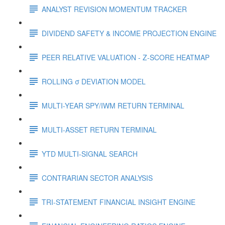
ANALYST REVISION MOMENTUM TRACKER
DIVIDEND SAFETY & INCOME PROJECTION ENGINE
PEER RELATIVE VALUATION - Z-SCORE HEATMAP
ROLLING σ DEVIATION MODEL
MULTI-YEAR SPY/IWM RETURN TERMINAL
MULTI-ASSET RETURN TERMINAL
YTD MULTI-SIGNAL SEARCH
CONTRARIAN SECTOR ANALYSIS
TRI-STATEMENT FINANCIAL INSIGHT ENGINE