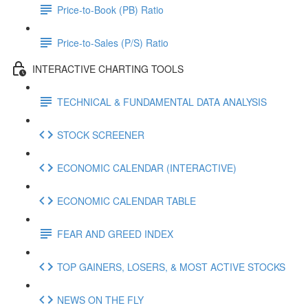
Price-to-Book (PB) Ratio
Price-to-Sales (P/S) Ratio
INTERACTIVE CHARTING TOOLS
TECHNICAL & FUNDAMENTAL DATA ANALYSIS
STOCK SCREENER
ECONOMIC CALENDAR (INTERACTIVE)
ECONOMIC CALENDAR TABLE
FEAR AND GREED INDEX
TOP GAINERS, LOSERS, & MOST ACTIVE STOCKS
NEWS ON THE FLY