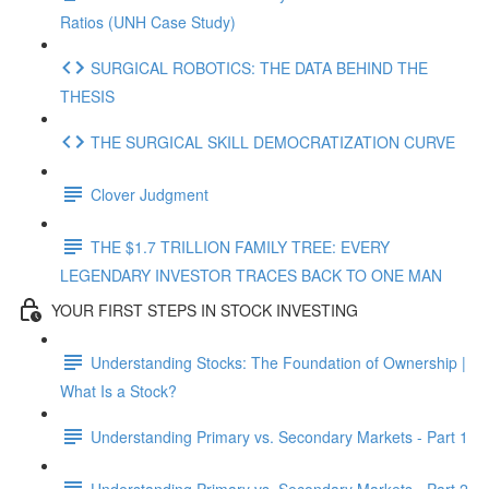
Ratios (UNH Case Study)
SURGICAL ROBOTICS: THE DATA BEHIND THE
THESIS
THE SURGICAL SKILL DEMOCRATIZATION CURVE
Clover Judgment
THE $1.7 TRILLION FAMILY TREE: EVERY
LEGENDARY INVESTOR TRACES BACK TO ONE MAN
YOUR FIRST STEPS IN STOCK INVESTING
Understanding Stocks: The Foundation of Ownership |
What Is a Stock?
Understanding Primary vs. Secondary Markets - Part 1
Understanding Primary vs. Secondary Markets - Part 2