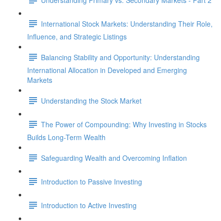
International Stock Markets: Understanding Their Role,
Influence, and Strategic Listings
Balancing Stability and Opportunity: Understanding
International Allocation in Developed and Emerging
Markets
Understanding the Stock Market
The Power of Compounding: Why Investing in Stocks
Builds Long-Term Wealth
Safeguarding Wealth and Overcoming Inflation
Introduction to Passive Investing
Introduction to Active Investing