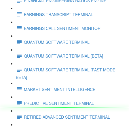
FINANCIAL ENGINEERING RATIOS ENGINE
EARNINGS TRANSCRIPT TERMINAL
EARNINGS CALL SENTIMENT MONITOR
QUANTUM SOFTWARE TERMINAL
QUANTUM SOFTWARE TERMINAL [BETA]
QUANTUM SOFTWARE TERMINAL [FAST MODE
BETA]
MARKET SENTIMENT INTELLIGENCE
PREDICTIVE SENTIMENT TERMINAL
RETIRED ADVANCED SENTIMENT TERMINAL