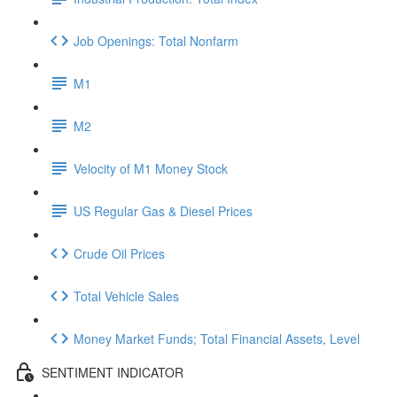
Job Openings: Total Nonfarm
M1
M2
Velocity of M1 Money Stock
US Regular Gas & Diesel Prices
Crude Oil Prices
Total Vehicle Sales
Money Market Funds; Total Financial Assets, Level
SENTIMENT INDICATOR