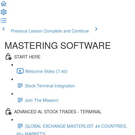
Previous Lesson
Complete and Continue
MASTERING SOFTWARE
START HERE
Welcome Video (7:40)
Stock Terminal Integration
Join The Mission!
ADVANCED AL STOCK TRADES - TERMINAL
GLOBAL EXCHANGE MASTERLIST: 44 COUNTRIES,
60+ MARKETS