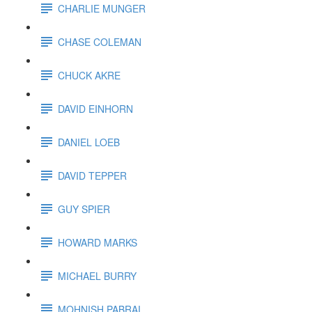
CHARLIE MUNGER
CHASE COLEMAN
CHUCK AKRE
DAVID EINHORN
DANIEL LOEB
DAVID TEPPER
GUY SPIER
HOWARD MARKS
MICHAEL BURRY
MOHNISH PABRAI