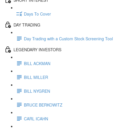
Days To Cover
DAY TRADING
Day Trading with a Custom Stock Screening Tool
LEGENDARY INVESTORS
BILL ACKMAN
BILL MILLER
BILL NYGREN
BRUCE BERKOWITZ
CARL ICAHN