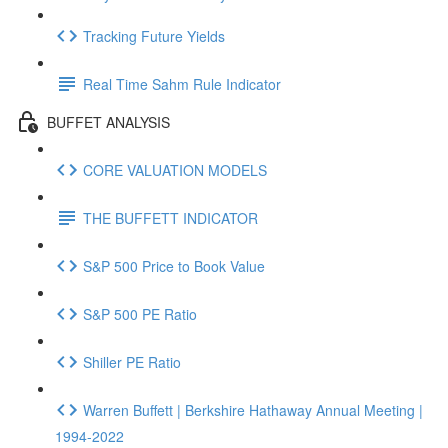
Tracking Future Yields
Real Time Sahm Rule Indicator
BUFFET ANALYSIS
CORE VALUATION MODELS
THE BUFFETT INDICATOR
S&P 500 Price to Book Value
S&P 500 PE Ratio
Shiller PE Ratio
Warren Buffett | Berkshire Hathaway Annual Meeting |
1994-2022