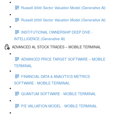
Russell 3000 Sector Valuation Model (Generative Al)
Russell 2000 Sector Valuation Model (Generative Al)
INSTITUTIONAL OWNERSHIP DEEP DIVE -
INTELLIGENCE (Generative Al)
ADVANCED AL STOCK TRADES – MOBILE TERMINAL
ADVANCED PRICE TARGET SOFTWARE – MOBILE
TERMINAL
FINANCIAL DATA & ANALYTICS METRICS
SOFTWARE - MOBILE TERMINAL
QUANTUM SOFTWARE - MOBILE TERMINAL
P/E VALUATION MODEL - MOBILE TERMINAL