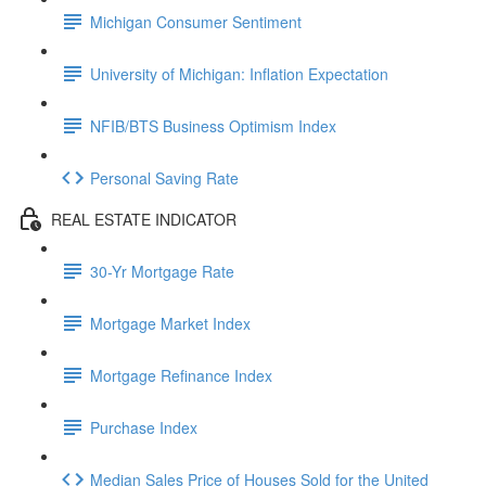
Michigan Consumer Sentiment
University of Michigan: Inflation Expectation
NFIB/BTS Business Optimism Index
Personal Saving Rate
REAL ESTATE INDICATOR
30-Yr Mortgage Rate
Mortgage Market Index
Mortgage Refinance Index
Purchase Index
Median Sales Price of Houses Sold for the United