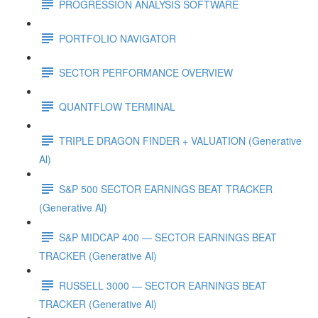
PROGRESSION ANALYSIS SOFTWARE
PORTFOLIO NAVIGATOR
SECTOR PERFORMANCE OVERVIEW
QUANTFLOW TERMINAL
TRIPLE DRAGON FINDER + VALUATION (Generative
Al)
S&P 500 SECTOR EARNINGS BEAT TRACKER
(Generative Al)
S&P MIDCAP 400 — SECTOR EARNINGS BEAT
TRACKER (Generative Al)
RUSSELL 3000 — SECTOR EARNINGS BEAT
TRACKER (Generative Al)