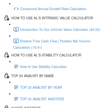
Compound Annual Growth Rate Calculation
HOW TO USE AL'S INTRINSIC VALUE CALCULATOR
Introduction To Our Intrinsic Value Calculator (40:22)
Positive Free Cash Flow | Positive Net Income
Calculation (10:41)
HOW TO USE AL'S STABILITY CALCULATOR
How to Use Stability Calculator
TOP 20 ANALYST BY NAME
TOP 20 ANALYST BY YEAR
TOP 20 ANALYST MASTERS
SHORT INTEREST