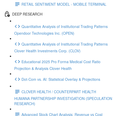
RETAIL SENTIMENT MODEL - MOBILE TERMINAL
DEEP RESEARCH
Quantitative Analysis of Institutional Trading Patterns
Opendoor Technologies Inc. (OPEN)
Quantitative Analysis of Institutional Trading Patterns
Clover Health Investments Corp. (CLOV)
Educational 2025 Pro Forma Medical Cost Ratio
Projection & Analysis Clover Health
Dot‑Com vs. AI: Statistical Overlay & Projections
CLOVER HEALTH / COUNTERPART HEALTH
HUMANA PARTNERSHIP INVESTIGATION (SPECULATION
RESEARCH)
Advanced Stock Chart Analysis: Revenue vs Cost