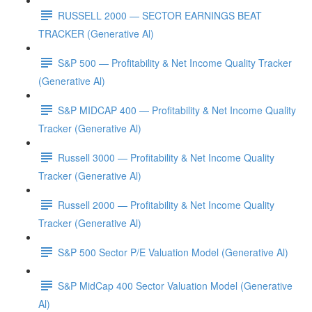
RUSSELL 2000 — SECTOR EARNINGS BEAT
TRACKER (Generative Al)
S&P 500 — Profitability & Net Income Quality Tracker
(Generative Al)
S&P MIDCAP 400 — Profitability & Net Income Quality
Tracker (Generative Al)
Russell 3000 — Profitability & Net Income Quality
Tracker (Generative Al)
Russell 2000 — Profitability & Net Income Quality
Tracker (Generative Al)
S&P 500 Sector P/E Valuation Model (Generative Al)
S&P MidCap 400 Sector Valuation Model (Generative
Al)