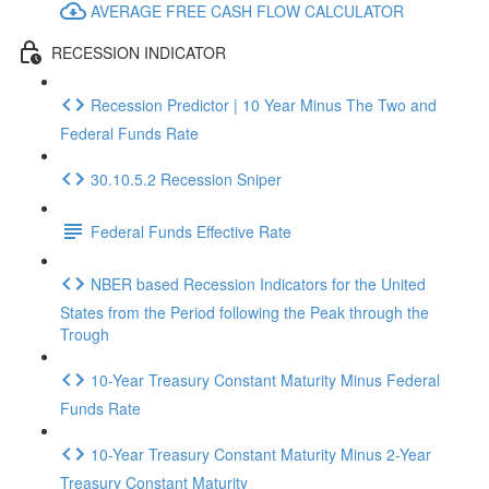
AVERAGE FREE CASH FLOW CALCULATOR
RECESSION INDICATOR
Recession Predictor | 10 Year Minus The Two and
Federal Funds Rate
30.10.5.2 Recession Sniper
Federal Funds Effective Rate
NBER based Recession Indicators for the United
States from the Period following the Peak through the
Trough
10-Year Treasury Constant Maturity Minus Federal
Funds Rate
10-Year Treasury Constant Maturity Minus 2-Year
Treasury Constant Maturity