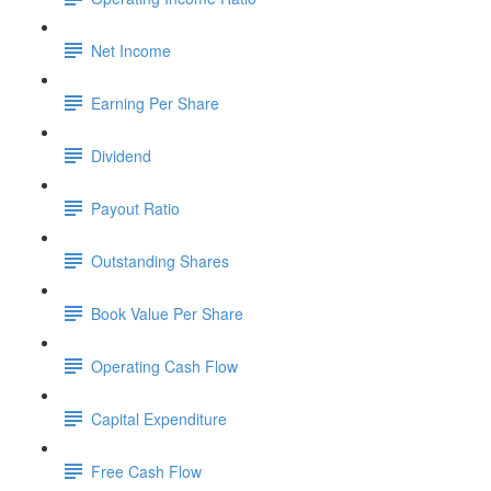
Net Income
Earning Per Share
Dividend
Payout Ratio
Outstanding Shares
Book Value Per Share
Operating Cash Flow
Capital Expenditure
Free Cash Flow