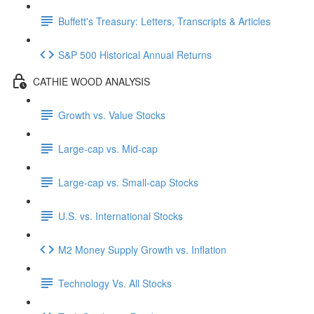
Buffett's Treasury: Letters, Transcripts & Articles
S&P 500 Historical Annual Returns
CATHIE WOOD ANALYSIS
Growth vs. Value Stocks
Large-cap vs. Mid-cap
Large-cap vs. Small-cap Stocks
U.S. vs. International Stocks
M2 Money Supply Growth vs. Inflation
Technology Vs. All Stocks