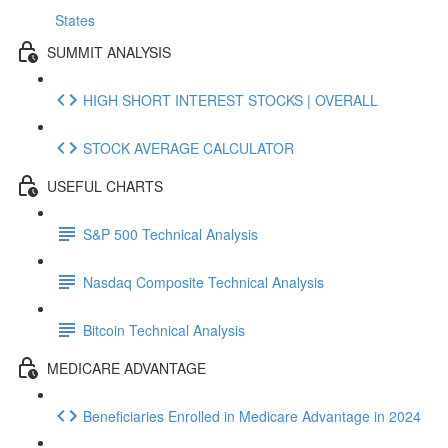
States
SUMMIT ANALYSIS
HIGH SHORT INTEREST STOCKS | OVERALL
STOCK AVERAGE CALCULATOR
USEFUL CHARTS
S&P 500 Technical Analysis
Nasdaq Composite Technical Analysis
Bitcoin Technical Analysis
MEDICARE ADVANTAGE
Beneficiaries Enrolled in Medicare Advantage in 2024