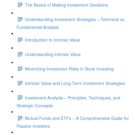
The Basics of Making Investment Decisions
Understanding Investment Strategies – Technical vs.
Fundamental Analysis
Introduction to Intrinsic Value
Understanding Intrinsic Value
Minimizing Investment Risks in Stock Investing
Intrinsic Value and Long-Term Investment Strategies
Investment Analysis – Principles, Techniques, and
Strategic Concepts
Mutual Funds and ETFs – A Comprehensive Guide for
Passive Investors