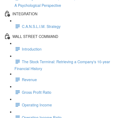
A Psychological Perspective
INTEGRATION
C.A.N.S.L.I.M. Strategy
WALL STREET COMMAND
Introduction
The Stock Terminal: Retrieving a Company's 10-year
Financial History
Revenue
Gross Profit Ratio
Operating Income
Operating Income Ratio