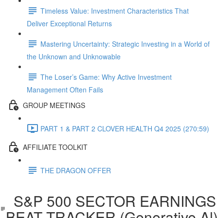
Timeless Value: Investment Characteristics That
Deliver Exceptional Returns
Mastering Uncertainty: Strategic Investing in a World of
the Unknown and Unknowable
The Loser’s Game: Why Active Investment
Management Often Fails
GROUP MEETINGS
PART 1 & PART 2 CLOVER HEALTH Q4 2025 (270:59)
AFFILIATE TOOLKIT
THE DRAGON OFFER
S&P 500 SECTOR EARNINGS
BEAT TRACKER (Generative Al)