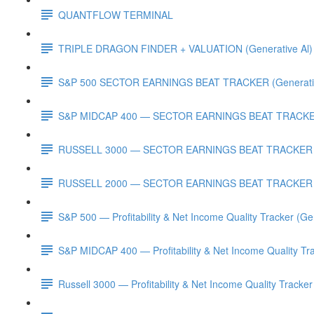
QUANTFLOW TERMINAL
TRIPLE DRAGON FINDER + VALUATION (Generative Al)
S&P 500 SECTOR EARNINGS BEAT TRACKER (Generativ
S&P MIDCAP 400 — SECTOR EARNINGS BEAT TRACKER 
RUSSELL 3000 — SECTOR EARNINGS BEAT TRACKER (G
RUSSELL 2000 — SECTOR EARNINGS BEAT TRACKER (G
S&P 500 — Profitability & Net Income Quality Tracker (Ge
S&P MIDCAP 400 — Profitability & Net Income Quality Tra
Russell 3000 — Profitability & Net Income Quality Tracker