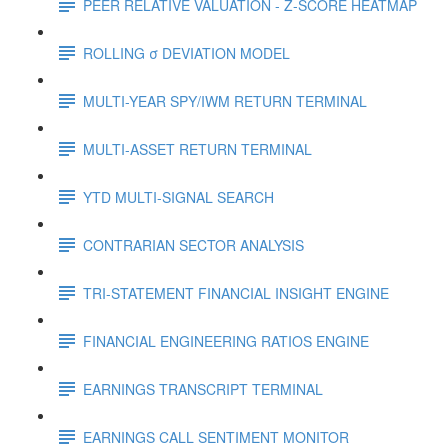
PEER RELATIVE VALUATION - Z-SCORE HEATMAP
ROLLING σ DEVIATION MODEL
MULTI-YEAR SPY/IWM RETURN TERMINAL
MULTI-ASSET RETURN TERMINAL
YTD MULTI-SIGNAL SEARCH
CONTRARIAN SECTOR ANALYSIS
TRI-STATEMENT FINANCIAL INSIGHT ENGINE
FINANCIAL ENGINEERING RATIOS ENGINE
EARNINGS TRANSCRIPT TERMINAL
EARNINGS CALL SENTIMENT MONITOR