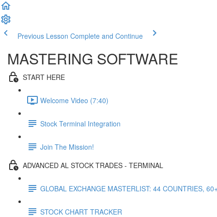
Previous Lesson
Complete and Continue
MASTERING SOFTWARE
START HERE
Welcome Video (7:40)
Stock Terminal Integration
Join The Mission!
ADVANCED AL STOCK TRADES - TERMINAL
GLOBAL EXCHANGE MASTERLIST: 44 COUNTRIES, 60
STOCK CHART TRACKER