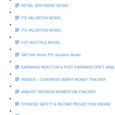
RETAIL SENTIMENT MODEL
P/E VALUATION MODEL
P/S VALUATION MODEL
FCF MULTIPLE MODEL
S&P 500 Sector P/E Valuation Model
EARNINGS REACTION & POST-EARNINGS DRIFT ANA
INSIDER + CONGRESS SMART-MONEY TRACKER
ANALYST REVISION MOMENTUM TRACKER
DIVIDEND SAFETY & INCOME PROJECTION ENGINE