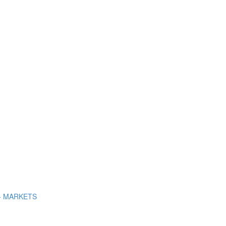
+ MARKETS