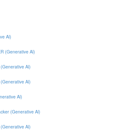
e Al)
(Generative Al)
enerative Al)
enerative Al)
nerative Al)
cker (Generative Al)
 (Generative Al)