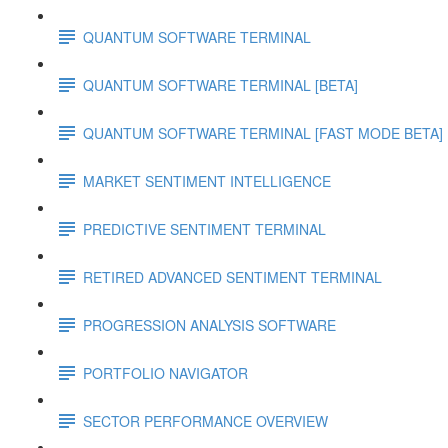
QUANTUM SOFTWARE TERMINAL
QUANTUM SOFTWARE TERMINAL [BETA]
QUANTUM SOFTWARE TERMINAL [FAST MODE BETA]
MARKET SENTIMENT INTELLIGENCE
PREDICTIVE SENTIMENT TERMINAL
RETIRED ADVANCED SENTIMENT TERMINAL
PROGRESSION ANALYSIS SOFTWARE
PORTFOLIO NAVIGATOR
SECTOR PERFORMANCE OVERVIEW