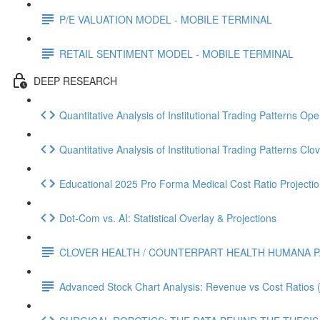
P/E VALUATION MODEL - MOBILE TERMINAL
RETAIL SENTIMENT MODEL - MOBILE TERMINAL
DEEP RESEARCH
Quantitative Analysis of Institutional Trading Patterns O
Quantitative Analysis of Institutional Trading Patterns C
Educational 2025 Pro Forma Medical Cost Ratio Projectio
Dot‑Com vs. AI: Statistical Overlay & Projections
CLOVER HEALTH / COUNTERPART HEALTH HUMANA P
Advanced Stock Chart Analysis: Revenue vs Cost Ratios