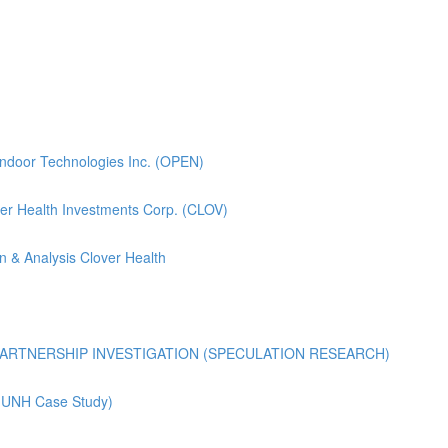
pendoor Technologies Inc. (OPEN)
lover Health Investments Corp. (CLOV)
n & Analysis Clover Health
ARTNERSHIP INVESTIGATION (SPECULATION RESEARCH)
 (UNH Case Study)