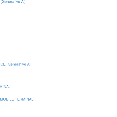
 (Generative Al)
 (Generative Al)
MINAL
 MOBILE TERMINAL