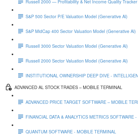
Russell 2000 — Profitability & Net Income Quality Tracker
S&P 500 Sector P/E Valuation Model (Generative Al)
S&P MidCap 400 Sector Valuation Model (Generative Al)
Russell 3000 Sector Valuation Model (Generative Al)
Russell 2000 Sector Valuation Model (Generative Al)
INSTITUTIONAL OWNERSHIP DEEP DIVE - INTELLIGENCE
ADVANCED AL STOCK TRADES – MOBILE TERMINAL
ADVANCED PRICE TARGET SOFTWARE – MOBILE TER
FINANCIAL DATA & ANALYTICS METRICS SOFTWARE -
QUANTUM SOFTWARE - MOBILE TERMINAL