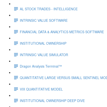
AL STOCK TRADES - INTELLIGENCE
INTRINSIC VALUE SOFTWARE
FINANCIAL DATA & ANALYTICS METRICS SOFTWARE
INSTITUTIONAL OWNERSHIP
INTRINSIC VALUE SIMULATOR
Dragon Analysis Terminal™
QUANTITATIVE LARGE VERSUS SMALL SENTINEL MO
VIX QUANTITATIVE MODEL
INSTITUTIONAL OWNERSHIP DEEP DIVE