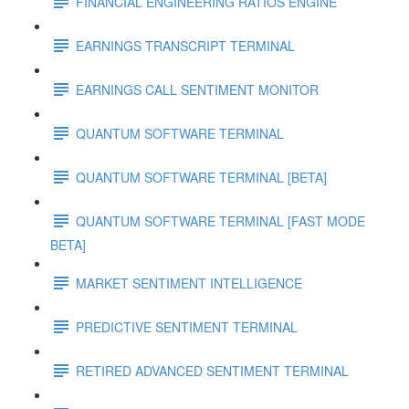
FINANCIAL ENGINEERING RATIOS ENGINE
EARNINGS TRANSCRIPT TERMINAL
EARNINGS CALL SENTIMENT MONITOR
QUANTUM SOFTWARE TERMINAL
QUANTUM SOFTWARE TERMINAL [BETA]
QUANTUM SOFTWARE TERMINAL [FAST MODE
BETA]
MARKET SENTIMENT INTELLIGENCE
PREDICTIVE SENTIMENT TERMINAL
RETIRED ADVANCED SENTIMENT TERMINAL