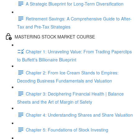
A Strategic Blueprint for Long-Term Diversification
Retirement Savings: A Comprehensive Guide to After-
Tax and Pre-Tax Strategies
MASTERING STOCK MARKET COURSE
Chapter 1: Unraveling Value: From Trading Paperclips
to Buffett's Billionaire Blueprint
Chapter 2: From Ice Cream Stands to Empires:
Decoding Business Fundamentals and Valuation
Chapter 3: Deciphering Financial Health | Balance
Sheets and the Art of Margin of Safety
Chapter 4: Understanding Shares and Share Valuation
Chapter 5: Foundations of Stock Investing