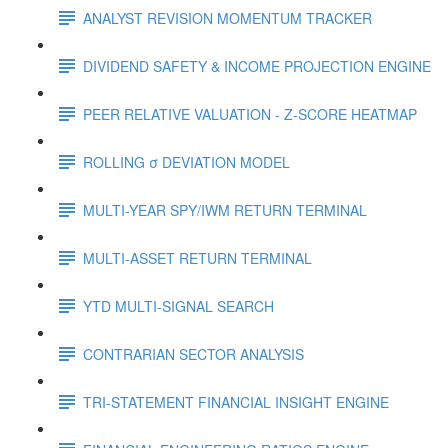
ANALYST REVISION MOMENTUM TRACKER
DIVIDEND SAFETY & INCOME PROJECTION ENGINE
PEER RELATIVE VALUATION - Z-SCORE HEATMAP
ROLLING σ DEVIATION MODEL
MULTI-YEAR SPY/IWM RETURN TERMINAL
MULTI-ASSET RETURN TERMINAL
YTD MULTI-SIGNAL SEARCH
CONTRARIAN SECTOR ANALYSIS
TRI-STATEMENT FINANCIAL INSIGHT ENGINE