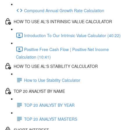
Compound Annual Growth Rate Calculation
HOW TO USE AL'S INTRINSIC VALUE CALCULATOR
Introduction To Our Intrinsic Value Calculator (40:22)
Positive Free Cash Flow | Positive Net Income
Calculation (10:41)
HOW TO USE AL'S STABILITY CALCULATOR
How to Use Stability Calculator
TOP 20 ANALYST BY NAME
TOP 20 ANALYST BY YEAR
TOP 20 ANALYST MASTERS
SHORT INTEREST