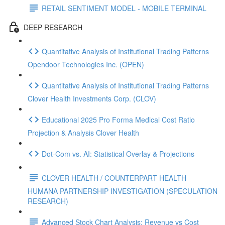
RETAIL SENTIMENT MODEL - MOBILE TERMINAL
DEEP RESEARCH
Quantitative Analysis of Institutional Trading Patterns
Opendoor Technologies Inc. (OPEN)
Quantitative Analysis of Institutional Trading Patterns
Clover Health Investments Corp. (CLOV)
Educational 2025 Pro Forma Medical Cost Ratio
Projection & Analysis Clover Health
Dot‑Com vs. AI: Statistical Overlay & Projections
CLOVER HEALTH / COUNTERPART HEALTH
HUMANA PARTNERSHIP INVESTIGATION (SPECULATION
RESEARCH)
Advanced Stock Chart Analysis: Revenue vs Cost