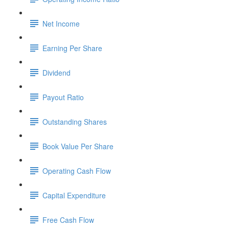
Net Income
Earning Per Share
Dividend
Payout Ratio
Outstanding Shares
Book Value Per Share
Operating Cash Flow
Capital Expenditure
Free Cash Flow