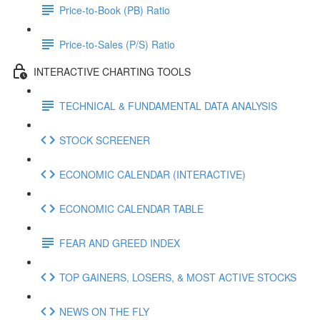
Price-to-Book (PB) Ratio
Price-to-Sales (P/S) Ratio
INTERACTIVE CHARTING TOOLS
TECHNICAL & FUNDAMENTAL DATA ANALYSIS
STOCK SCREENER
ECONOMIC CALENDAR (INTERACTIVE)
ECONOMIC CALENDAR TABLE
FEAR AND GREED INDEX
TOP GAINERS, LOSERS, & MOST ACTIVE STOCKS
NEWS ON THE FLY