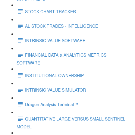
STOCK CHART TRACKER
AL STOCK TRADES - INTELLIGENCE
INTRINSIC VALUE SOFTWARE
FINANCIAL DATA & ANALYTICS METRICS
SOFTWARE
INSTITUTIONAL OWNERSHIP
INTRINSIC VALUE SIMULATOR
Dragon Analysis Terminal™
QUANTITATIVE LARGE VERSUS SMALL SENTINEL
MODEL