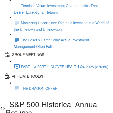
Timeless Value: Investment Characteristics That
Deliver Exceptional Returns
Mastering Uncertainty: Strategic Investing in a World of
the Unknown and Unknowable
The Loser’s Game: Why Active Investment
Management Often Fails
GROUP MEETINGS
PART 1 & PART 2 CLOVER HEALTH Q4 2025 (270:59)
AFFILIATE TOOLKIT
THE DRAGON OFFER
S&P 500 Historical Annual
Returns