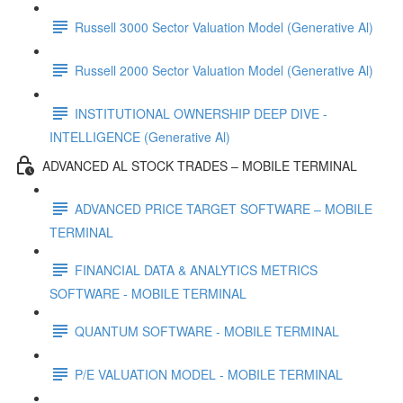
Russell 3000 Sector Valuation Model (Generative Al)
Russell 2000 Sector Valuation Model (Generative Al)
INSTITUTIONAL OWNERSHIP DEEP DIVE -
INTELLIGENCE (Generative Al)
ADVANCED AL STOCK TRADES – MOBILE TERMINAL
ADVANCED PRICE TARGET SOFTWARE – MOBILE
TERMINAL
FINANCIAL DATA & ANALYTICS METRICS
SOFTWARE - MOBILE TERMINAL
QUANTUM SOFTWARE - MOBILE TERMINAL
P/E VALUATION MODEL - MOBILE TERMINAL