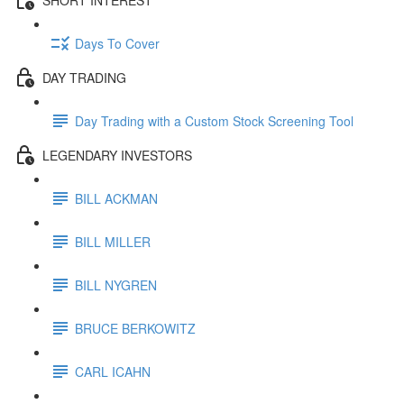
Days To Cover
DAY TRADING
Day Trading with a Custom Stock Screening Tool
LEGENDARY INVESTORS
BILL ACKMAN
BILL MILLER
BILL NYGREN
BRUCE BERKOWITZ
CARL ICAHN