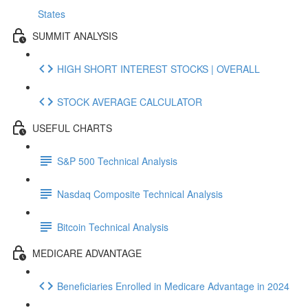
States
SUMMIT ANALYSIS
HIGH SHORT INTEREST STOCKS | OVERALL
STOCK AVERAGE CALCULATOR
USEFUL CHARTS
S&P 500 Technical Analysis
Nasdaq Composite Technical Analysis
Bitcoin Technical Analysis
MEDICARE ADVANTAGE
Beneficiaries Enrolled in Medicare Advantage in 2024