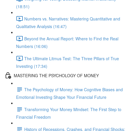
(18:51)
Numbers vs. Narratives: Mastering Quantitative and
Qualitative Analysis (16:47)
Beyond the Annual Report: Where to Find the Real
Numbers (16:06)
The Ultimate Litmus Test: The Three Pillars of True
Investing (17:34)
MASTERING THE PSYCHOLOGY OF MONEY
The Psychology of Money: How Cognitive Biases and
Emotional Investing Shape Your Financial Future
Transforming Your Money Mindset: The First Step to
Financial Freedom
History of Recessions, Crashes, and Financial Shocks: