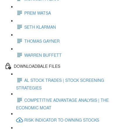
PREM WATSA
SETH KLARMAN
THOMAS GAYNER
WARREN BUFFETT
DOWNLOADBALE FILES
AL STOCK TRADES | STOCK SCREENING
STRATEGIES
COMPETITIVE ADVANTAGE ANALYSIS | THE
ECONOMIC MOAT
RISK INDICATOR TO OWNING STOCKS