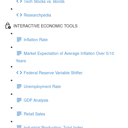
Tech Stocks vs. Bonds
Researchpedia
INTERACTIVE ECONOMIC TOOLS
Inflation Rate
Market Expectation of Average Inflation Over 5/10
Years
Federal Reserve Variable Shifter
Unemployment Rate
GDP Analysis
Retail Sales
Industrial Production: Total Index