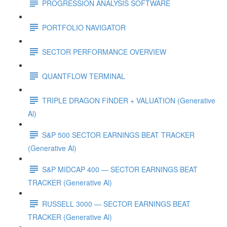
PROGRESSION ANALYSIS SOFTWARE
PORTFOLIO NAVIGATOR
SECTOR PERFORMANCE OVERVIEW
QUANTFLOW TERMINAL
TRIPLE DRAGON FINDER + VALUATION (Generative
Al)
S&P 500 SECTOR EARNINGS BEAT TRACKER
(Generative Al)
S&P MIDCAP 400 — SECTOR EARNINGS BEAT
TRACKER (Generative Al)
RUSSELL 3000 — SECTOR EARNINGS BEAT
TRACKER (Generative Al)