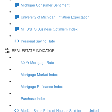
Michigan Consumer Sentiment
University of Michigan: Inflation Expectation
NFIB/BTS Business Optimism Index
Personal Saving Rate
REAL ESTATE INDICATOR
30-Yr Mortgage Rate
Mortgage Market Index
Mortgage Refinance Index
Purchase Index
Median Sales Price of Houses Sold for the United