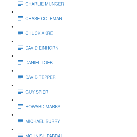
CHARLIE MUNGER
CHASE COLEMAN
CHUCK AKRE
DAVID EINHORN
DANIEL LOEB
DAVID TEPPER
GUY SPIER
HOWARD MARKS
MICHAEL BURRY
MOHNISH PABRAI