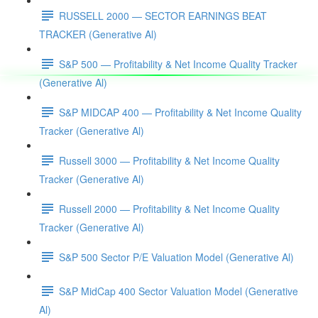
RUSSELL 2000 — SECTOR EARNINGS BEAT
TRACKER (Generative Al)
S&P 500 — Profitability & Net Income Quality Tracker
(Generative Al)
S&P MIDCAP 400 — Profitability & Net Income Quality
Tracker (Generative Al)
Russell 3000 — Profitability & Net Income Quality
Tracker (Generative Al)
Russell 2000 — Profitability & Net Income Quality
Tracker (Generative Al)
S&P 500 Sector P/E Valuation Model (Generative Al)
S&P MidCap 400 Sector Valuation Model (Generative
Al)