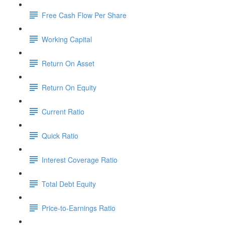
Free Cash Flow Per Share
Working Capital
Return On Asset
Return On Equity
Current Ratio
Quick Ratio
Interest Coverage Ratio
Total Debt Equity
Price-to-Earnings Ratio