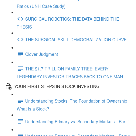
Ratios (UNH Case Study)
SURGICAL ROBOTICS: THE DATA BEHIND THE
THESIS
THE SURGICAL SKILL DEMOCRATIZATION CURVE
Clover Judgment
THE $1.7 TRILLION FAMILY TREE: EVERY
LEGENDARY INVESTOR TRACES BACK TO ONE MAN
YOUR FIRST STEPS IN STOCK INVESTING
Understanding Stocks: The Foundation of Ownership |
What Is a Stock?
Understanding Primary vs. Secondary Markets - Part 1
Understanding Primary vs. Secondary Markets - Part 2