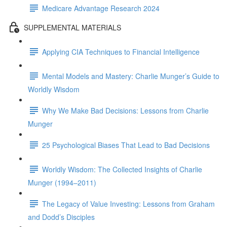
Medicare Advantage Research 2024
SUPPLEMENTAL MATERIALS
Applying CIA Techniques to Financial Intelligence
Mental Models and Mastery: Charlie Munger’s Guide to
Worldly Wisdom
Why We Make Bad Decisions: Lessons from Charlie
Munger
25 Psychological Biases That Lead to Bad Decisions
Worldly Wisdom: The Collected Insights of Charlie
Munger (1994–2011)
The Legacy of Value Investing: Lessons from Graham
and Dodd’s Disciples