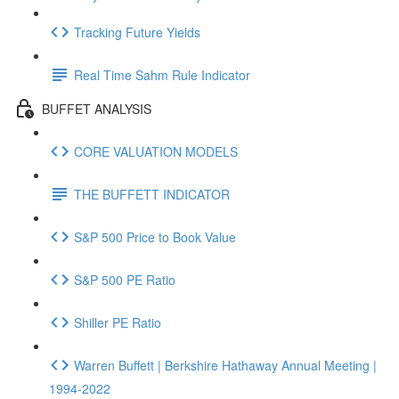
Tracking Future Yields
Real Time Sahm Rule Indicator
BUFFET ANALYSIS
CORE VALUATION MODELS
THE BUFFETT INDICATOR
S&P 500 Price to Book Value
S&P 500 PE Ratio
Shiller PE Ratio
Warren Buffett | Berkshire Hathaway Annual Meeting |
1994-2022