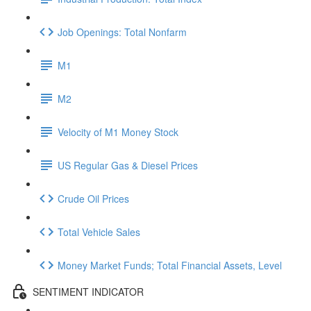
Job Openings: Total Nonfarm
M1
M2
Velocity of M1 Money Stock
US Regular Gas & Diesel Prices
Crude Oil Prices
Total Vehicle Sales
Money Market Funds; Total Financial Assets, Level
SENTIMENT INDICATOR