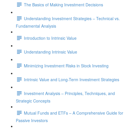
The Basics of Making Investment Decisions
Understanding Investment Strategies – Technical vs.
Fundamental Analysis
Introduction to Intrinsic Value
Understanding Intrinsic Value
Minimizing Investment Risks in Stock Investing
Intrinsic Value and Long-Term Investment Strategies
Investment Analysis – Principles, Techniques, and
Strategic Concepts
Mutual Funds and ETFs – A Comprehensive Guide for
Passive Investors