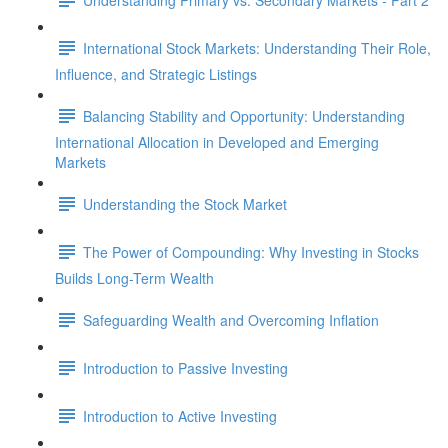
International Stock Markets: Understanding Their Role,
Influence, and Strategic Listings
Balancing Stability and Opportunity: Understanding
International Allocation in Developed and Emerging
Markets
Understanding the Stock Market
The Power of Compounding: Why Investing in Stocks
Builds Long-Term Wealth
Safeguarding Wealth and Overcoming Inflation
Introduction to Passive Investing
Introduction to Active Investing