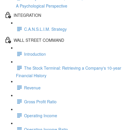
A Psychological Perspective
INTEGRATION
C.A.N.S.L.I.M. Strategy
WALL STREET COMMAND
Introduction
The Stock Terminal: Retrieving a Company's 10-year
Financial History
Revenue
Gross Profit Ratio
Operating Income
Operating Income Ratio