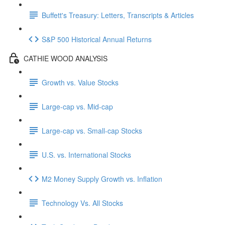
Buffett's Treasury: Letters, Transcripts & Articles
S&P 500 Historical Annual Returns
CATHIE WOOD ANALYSIS
Growth vs. Value Stocks
Large-cap vs. Mid-cap
Large-cap vs. Small-cap Stocks
U.S. vs. International Stocks
M2 Money Supply Growth vs. Inflation
Technology Vs. All Stocks