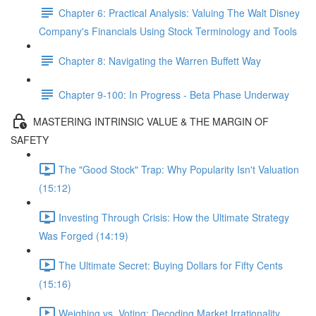
Chapter 6: Practical Analysis: Valuing The Walt Disney
Company's Financials Using Stock Terminology and Tools
Chapter 8: Navigating the Warren Buffett Way
Chapter 9-100: In Progress - Beta Phase Underway
MASTERING INTRINSIC VALUE & THE MARGIN OF
SAFETY
The "Good Stock" Trap: Why Popularity Isn't Valuation
(15:12)
Investing Through Crisis: How the Ultimate Strategy
Was Forged (14:19)
The Ultimate Secret: Buying Dollars for Fifty Cents
(15:16)
Weighing vs. Voting: Decoding Market Irrationality