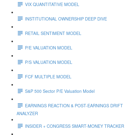
VIX QUANTITATIVE MODEL
INSTITUTIONAL OWNERSHIP DEEP DIVE
RETAIL SENTIMENT MODEL
P/E VALUATION MODEL
P/S VALUATION MODEL
FCF MULTIPLE MODEL
S&P 500 Sector P/E Valuation Model
EARNINGS REACTION & POST-EARNINGS DRIFT
ANALYZER
INSIDER + CONGRESS SMART-MONEY TRACKER