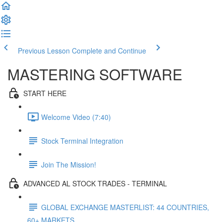
Previous Lesson
Complete and Continue
MASTERING SOFTWARE
START HERE
Welcome Video (7:40)
Stock Terminal Integration
Join The Mission!
ADVANCED AL STOCK TRADES - TERMINAL
GLOBAL EXCHANGE MASTERLIST: 44 COUNTRIES,
60+ MARKETS