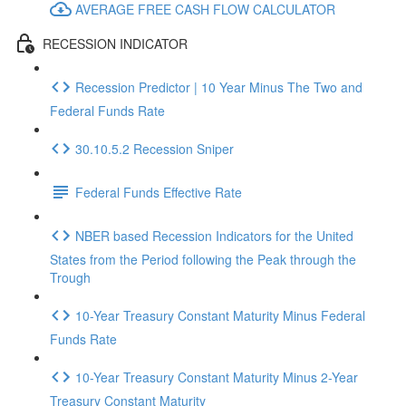
AVERAGE FREE CASH FLOW CALCULATOR
RECESSION INDICATOR
Recession Predictor | 10 Year Minus The Two and
Federal Funds Rate
30.10.5.2 Recession Sniper
Federal Funds Effective Rate
NBER based Recession Indicators for the United
States from the Period following the Peak through the
Trough
10-Year Treasury Constant Maturity Minus Federal
Funds Rate
10-Year Treasury Constant Maturity Minus 2-Year
Treasury Constant Maturity