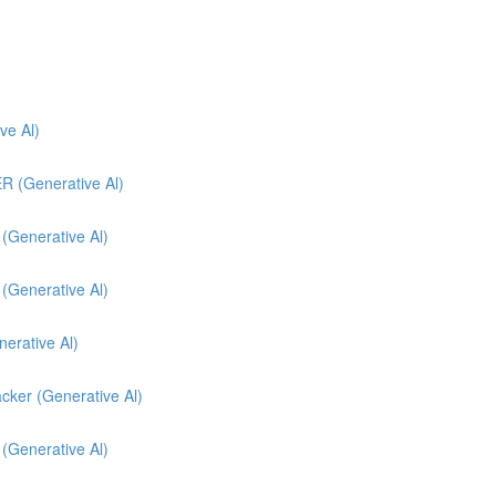
e Al)
(Generative Al)
enerative Al)
enerative Al)
nerative Al)
cker (Generative Al)
 (Generative Al)