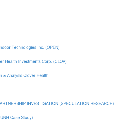
pendoor Technologies Inc. (OPEN)
lover Health Investments Corp. (CLOV)
n & Analysis Clover Health
ARTNERSHIP INVESTIGATION (SPECULATION RESEARCH)
 (UNH Case Study)