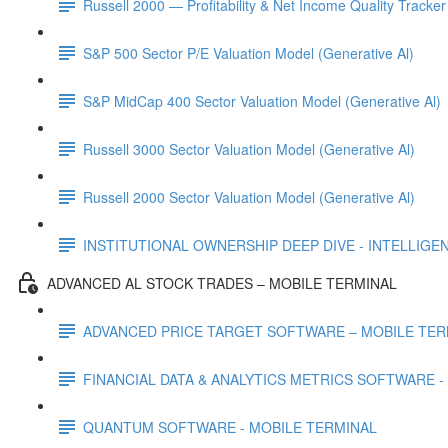
Russell 2000 — Profitability & Net Income Quality Tracker
S&P 500 Sector P/E Valuation Model (Generative Al)
S&P MidCap 400 Sector Valuation Model (Generative Al)
Russell 3000 Sector Valuation Model (Generative Al)
Russell 2000 Sector Valuation Model (Generative Al)
INSTITUTIONAL OWNERSHIP DEEP DIVE - INTELLIGENCE
ADVANCED AL STOCK TRADES – MOBILE TERMINAL
ADVANCED PRICE TARGET SOFTWARE – MOBILE TER
FINANCIAL DATA & ANALYTICS METRICS SOFTWARE -
QUANTUM SOFTWARE - MOBILE TERMINAL