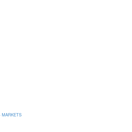
+ MARKETS