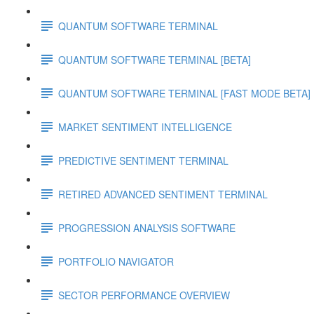
QUANTUM SOFTWARE TERMINAL
QUANTUM SOFTWARE TERMINAL [BETA]
QUANTUM SOFTWARE TERMINAL [FAST MODE BETA]
MARKET SENTIMENT INTELLIGENCE
PREDICTIVE SENTIMENT TERMINAL
RETIRED ADVANCED SENTIMENT TERMINAL
PROGRESSION ANALYSIS SOFTWARE
PORTFOLIO NAVIGATOR
SECTOR PERFORMANCE OVERVIEW