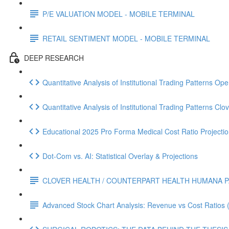
P/E VALUATION MODEL - MOBILE TERMINAL
RETAIL SENTIMENT MODEL - MOBILE TERMINAL
DEEP RESEARCH
Quantitative Analysis of Institutional Trading Patterns O
Quantitative Analysis of Institutional Trading Patterns C
Educational 2025 Pro Forma Medical Cost Ratio Projectio
Dot‑Com vs. AI: Statistical Overlay & Projections
CLOVER HEALTH / COUNTERPART HEALTH HUMANA P
Advanced Stock Chart Analysis: Revenue vs Cost Ratios