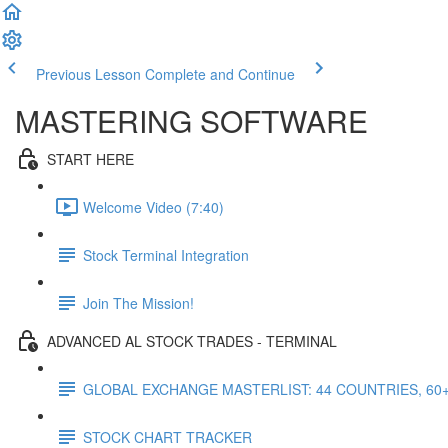
Previous Lesson
Complete and Continue
MASTERING SOFTWARE
START HERE
Welcome Video (7:40)
Stock Terminal Integration
Join The Mission!
ADVANCED AL STOCK TRADES - TERMINAL
GLOBAL EXCHANGE MASTERLIST: 44 COUNTRIES, 60
STOCK CHART TRACKER