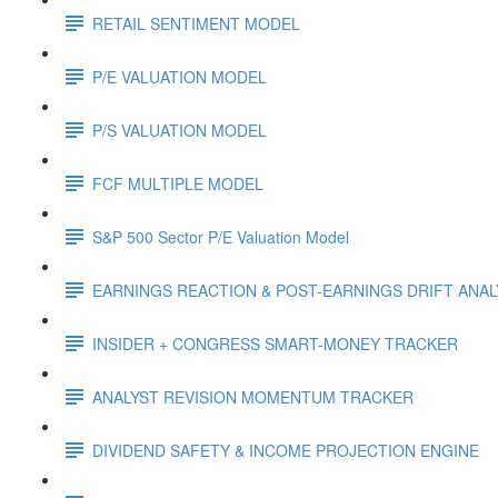
RETAIL SENTIMENT MODEL
P/E VALUATION MODEL
P/S VALUATION MODEL
FCF MULTIPLE MODEL
S&P 500 Sector P/E Valuation Model
EARNINGS REACTION & POST-EARNINGS DRIFT ANA
INSIDER + CONGRESS SMART-MONEY TRACKER
ANALYST REVISION MOMENTUM TRACKER
DIVIDEND SAFETY & INCOME PROJECTION ENGINE