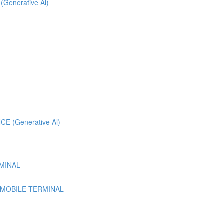
 (Generative Al)
 (Generative Al)
MINAL
 MOBILE TERMINAL