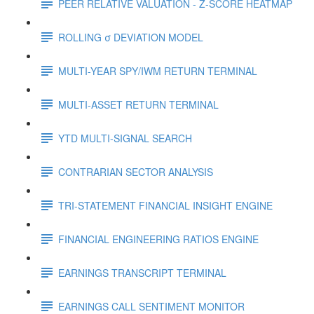
PEER RELATIVE VALUATION - Z-SCORE HEATMAP
ROLLING σ DEVIATION MODEL
MULTI-YEAR SPY/IWM RETURN TERMINAL
MULTI-ASSET RETURN TERMINAL
YTD MULTI-SIGNAL SEARCH
CONTRARIAN SECTOR ANALYSIS
TRI-STATEMENT FINANCIAL INSIGHT ENGINE
FINANCIAL ENGINEERING RATIOS ENGINE
EARNINGS TRANSCRIPT TERMINAL
EARNINGS CALL SENTIMENT MONITOR