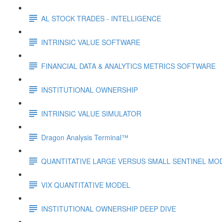
AL STOCK TRADES - INTELLIGENCE
INTRINSIC VALUE SOFTWARE
FINANCIAL DATA & ANALYTICS METRICS SOFTWARE
INSTITUTIONAL OWNERSHIP
INTRINSIC VALUE SIMULATOR
Dragon Analysis Terminal™
QUANTITATIVE LARGE VERSUS SMALL SENTINEL MO
VIX QUANTITATIVE MODEL
INSTITUTIONAL OWNERSHIP DEEP DIVE