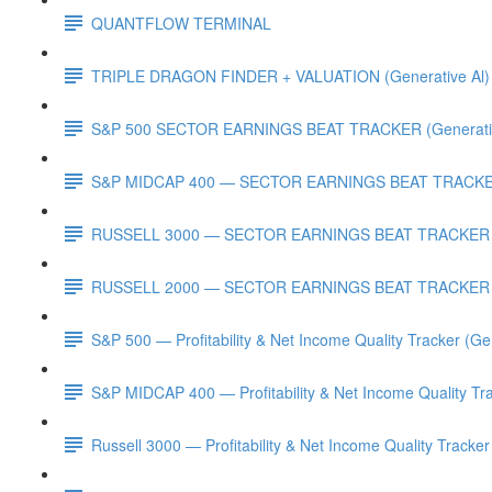
QUANTFLOW TERMINAL
TRIPLE DRAGON FINDER + VALUATION (Generative Al)
S&P 500 SECTOR EARNINGS BEAT TRACKER (Generativ
S&P MIDCAP 400 — SECTOR EARNINGS BEAT TRACKER 
RUSSELL 3000 — SECTOR EARNINGS BEAT TRACKER (G
RUSSELL 2000 — SECTOR EARNINGS BEAT TRACKER (G
S&P 500 — Profitability & Net Income Quality Tracker (Ge
S&P MIDCAP 400 — Profitability & Net Income Quality Tra
Russell 3000 — Profitability & Net Income Quality Tracker