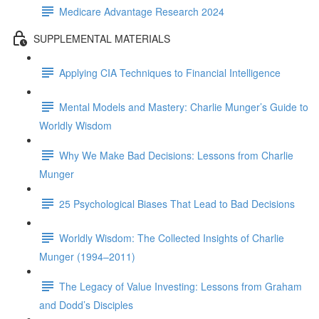
Medicare Advantage Research 2024
SUPPLEMENTAL MATERIALS
Applying CIA Techniques to Financial Intelligence
Mental Models and Mastery: Charlie Munger’s Guide to
Worldly Wisdom
Why We Make Bad Decisions: Lessons from Charlie
Munger
25 Psychological Biases That Lead to Bad Decisions
Worldly Wisdom: The Collected Insights of Charlie
Munger (1994–2011)
The Legacy of Value Investing: Lessons from Graham
and Dodd’s Disciples