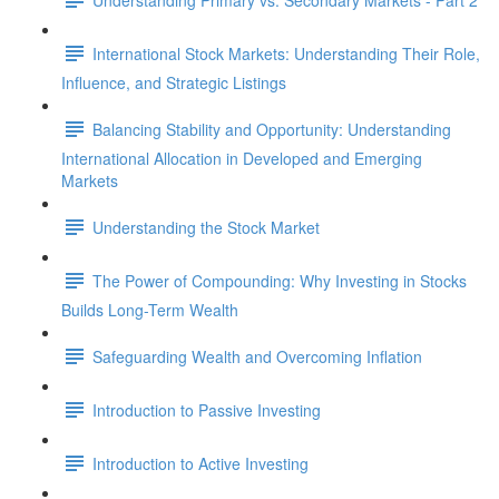
International Stock Markets: Understanding Their Role,
Influence, and Strategic Listings
Balancing Stability and Opportunity: Understanding
International Allocation in Developed and Emerging
Markets
Understanding the Stock Market
The Power of Compounding: Why Investing in Stocks
Builds Long-Term Wealth
Safeguarding Wealth and Overcoming Inflation
Introduction to Passive Investing
Introduction to Active Investing