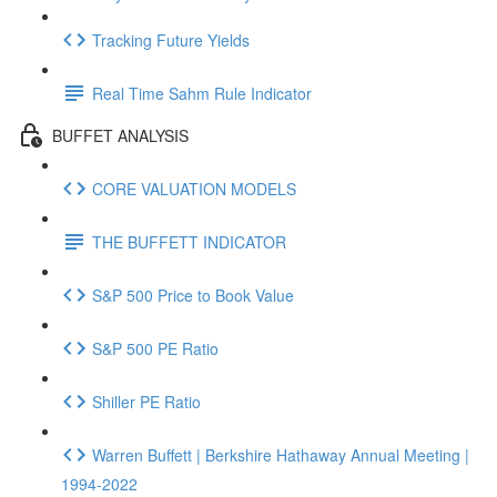
Tracking Future Yields
Real Time Sahm Rule Indicator
BUFFET ANALYSIS
CORE VALUATION MODELS
THE BUFFETT INDICATOR
S&P 500 Price to Book Value
S&P 500 PE Ratio
Shiller PE Ratio
Warren Buffett | Berkshire Hathaway Annual Meeting |
1994-2022