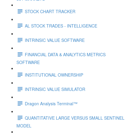
STOCK CHART TRACKER
AL STOCK TRADES - INTELLIGENCE
INTRINSIC VALUE SOFTWARE
FINANCIAL DATA & ANALYTICS METRICS
SOFTWARE
INSTITUTIONAL OWNERSHIP
INTRINSIC VALUE SIMULATOR
Dragon Analysis Terminal™
QUANTITATIVE LARGE VERSUS SMALL SENTINEL
MODEL