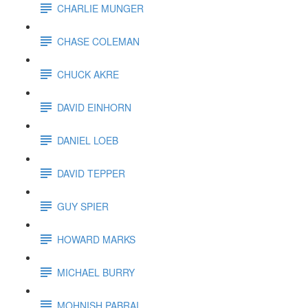
CHARLIE MUNGER
CHASE COLEMAN
CHUCK AKRE
DAVID EINHORN
DANIEL LOEB
DAVID TEPPER
GUY SPIER
HOWARD MARKS
MICHAEL BURRY
MOHNISH PABRAI