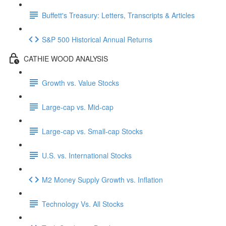
Buffett's Treasury: Letters, Transcripts & Articles
S&P 500 Historical Annual Returns
CATHIE WOOD ANALYSIS
Growth vs. Value Stocks
Large-cap vs. Mid-cap
Large-cap vs. Small-cap Stocks
U.S. vs. International Stocks
M2 Money Supply Growth vs. Inflation
Technology Vs. All Stocks