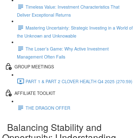
Timeless Value: Investment Characteristics That
Deliver Exceptional Returns
Mastering Uncertainty: Strategic Investing in a World of
the Unknown and Unknowable
The Loser’s Game: Why Active Investment
Management Often Fails
GROUP MEETINGS
PART 1 & PART 2 CLOVER HEALTH Q4 2025 (270:59)
AFFILIATE TOOLKIT
THE DRAGON OFFER
Balancing Stability and
Opportunity: Understanding