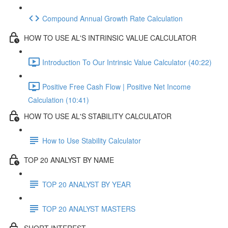
Compound Annual Growth Rate Calculation
HOW TO USE AL'S INTRINSIC VALUE CALCULATOR
Introduction To Our Intrinsic Value Calculator (40:22)
Positive Free Cash Flow | Positive Net Income
Calculation (10:41)
HOW TO USE AL'S STABILITY CALCULATOR
How to Use Stability Calculator
TOP 20 ANALYST BY NAME
TOP 20 ANALYST BY YEAR
TOP 20 ANALYST MASTERS
SHORT INTEREST