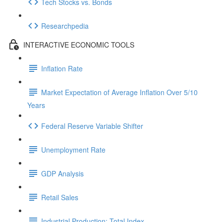
Tech Stocks vs. Bonds
Researchpedia
INTERACTIVE ECONOMIC TOOLS
Inflation Rate
Market Expectation of Average Inflation Over 5/10
Years
Federal Reserve Variable Shifter
Unemployment Rate
GDP Analysis
Retail Sales
Industrial Production: Total Index