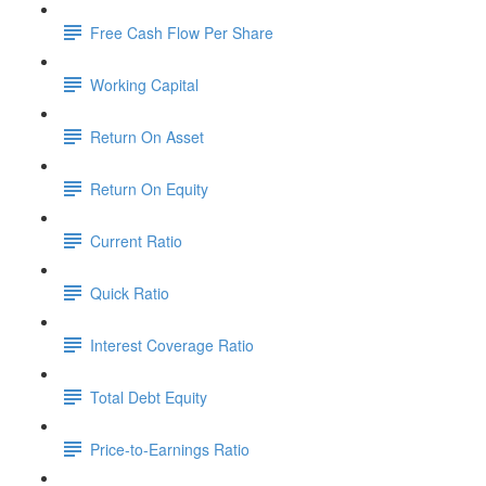
Free Cash Flow Per Share
Working Capital
Return On Asset
Return On Equity
Current Ratio
Quick Ratio
Interest Coverage Ratio
Total Debt Equity
Price-to-Earnings Ratio