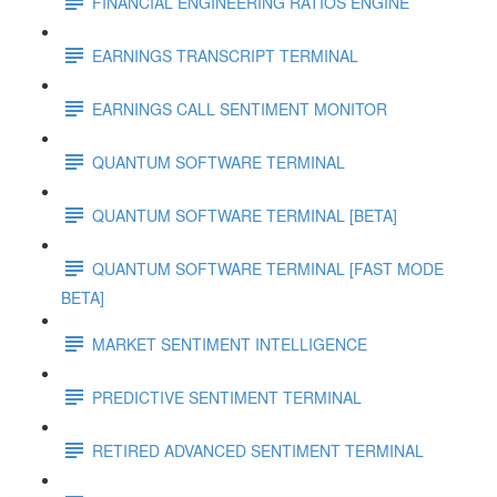
FINANCIAL ENGINEERING RATIOS ENGINE
EARNINGS TRANSCRIPT TERMINAL
EARNINGS CALL SENTIMENT MONITOR
QUANTUM SOFTWARE TERMINAL
QUANTUM SOFTWARE TERMINAL [BETA]
QUANTUM SOFTWARE TERMINAL [FAST MODE
BETA]
MARKET SENTIMENT INTELLIGENCE
PREDICTIVE SENTIMENT TERMINAL
RETIRED ADVANCED SENTIMENT TERMINAL