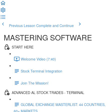
Previous Lesson
Complete and Continue
MASTERING SOFTWARE
START HERE
Welcome Video (7:40)
Stock Terminal Integration
Join The Mission!
ADVANCED AL STOCK TRADES - TERMINAL
GLOBAL EXCHANGE MASTERLIST: 44 COUNTRIES,
60+ MARKETS