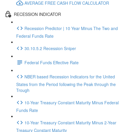
AVERAGE FREE CASH FLOW CALCULATOR
RECESSION INDICATOR
Recession Predictor | 10 Year Minus The Two and
Federal Funds Rate
30.10.5.2 Recession Sniper
Federal Funds Effective Rate
NBER based Recession Indicators for the United
States from the Period following the Peak through the
Trough
10-Year Treasury Constant Maturity Minus Federal
Funds Rate
10-Year Treasury Constant Maturity Minus 2-Year
Treasury Constant Maturity