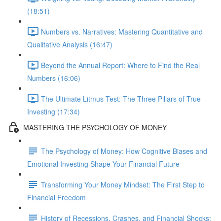
(18:51)
Numbers vs. Narratives: Mastering Quantitative and
Qualitative Analysis (16:47)
Beyond the Annual Report: Where to Find the Real
Numbers (16:06)
The Ultimate Litmus Test: The Three Pillars of True
Investing (17:34)
MASTERING THE PSYCHOLOGY OF MONEY
The Psychology of Money: How Cognitive Biases and
Emotional Investing Shape Your Financial Future
Transforming Your Money Mindset: The First Step to
Financial Freedom
History of Recessions, Crashes, and Financial Shocks: