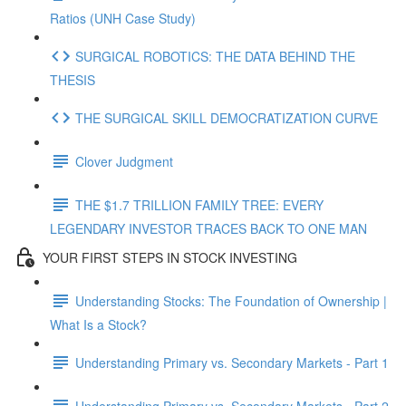
Ratios (UNH Case Study)
SURGICAL ROBOTICS: THE DATA BEHIND THE
THESIS
THE SURGICAL SKILL DEMOCRATIZATION CURVE
Clover Judgment
THE $1.7 TRILLION FAMILY TREE: EVERY
LEGENDARY INVESTOR TRACES BACK TO ONE MAN
YOUR FIRST STEPS IN STOCK INVESTING
Understanding Stocks: The Foundation of Ownership |
What Is a Stock?
Understanding Primary vs. Secondary Markets - Part 1
Understanding Primary vs. Secondary Markets - Part 2