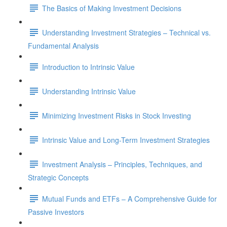
The Basics of Making Investment Decisions
Understanding Investment Strategies – Technical vs.
Fundamental Analysis
Introduction to Intrinsic Value
Understanding Intrinsic Value
Minimizing Investment Risks in Stock Investing
Intrinsic Value and Long-Term Investment Strategies
Investment Analysis – Principles, Techniques, and
Strategic Concepts
Mutual Funds and ETFs – A Comprehensive Guide for
Passive Investors