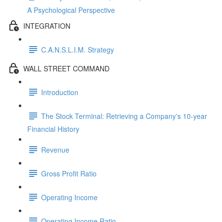
A Psychological Perspective
INTEGRATION
C.A.N.S.L.I.M. Strategy
WALL STREET COMMAND
Introduction
The Stock Terminal: Retrieving a Company's 10-year
Financial History
Revenue
Gross Profit Ratio
Operating Income
Operating Income Ratio