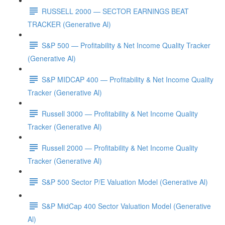
RUSSELL 2000 — SECTOR EARNINGS BEAT
TRACKER (Generative Al)
S&P 500 — Profitability & Net Income Quality Tracker
(Generative Al)
S&P MIDCAP 400 — Profitability & Net Income Quality
Tracker (Generative Al)
Russell 3000 — Profitability & Net Income Quality
Tracker (Generative Al)
Russell 2000 — Profitability & Net Income Quality
Tracker (Generative Al)
S&P 500 Sector P/E Valuation Model (Generative Al)
S&P MidCap 400 Sector Valuation Model (Generative
Al)