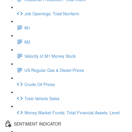
Job Openings: Total Nonfarm
M1
M2
Velocity of M1 Money Stock
US Regular Gas & Diesel Prices
Crude Oil Prices
Total Vehicle Sales
Money Market Funds; Total Financial Assets, Level
SENTIMENT INDICATOR