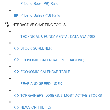
Price-to-Book (PB) Ratio
Price-to-Sales (P/S) Ratio
INTERACTIVE CHARTING TOOLS
TECHNICAL & FUNDAMENTAL DATA ANALYSIS
STOCK SCREENER
ECONOMIC CALENDAR (INTERACTIVE)
ECONOMIC CALENDAR TABLE
FEAR AND GREED INDEX
TOP GAINERS, LOSERS, & MOST ACTIVE STOCKS
NEWS ON THE FLY