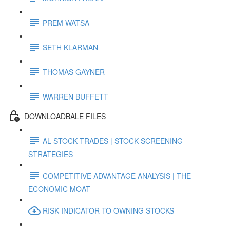
PREM WATSA
SETH KLARMAN
THOMAS GAYNER
WARREN BUFFETT
DOWNLOADBALE FILES
AL STOCK TRADES | STOCK SCREENING
STRATEGIES
COMPETITIVE ADVANTAGE ANALYSIS | THE
ECONOMIC MOAT
RISK INDICATOR TO OWNING STOCKS