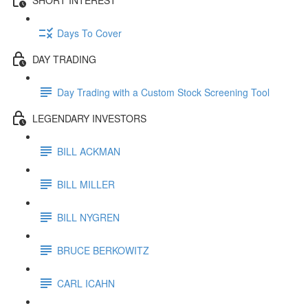
Days To Cover
DAY TRADING
Day Trading with a Custom Stock Screening Tool
LEGENDARY INVESTORS
BILL ACKMAN
BILL MILLER
BILL NYGREN
BRUCE BERKOWITZ
CARL ICAHN