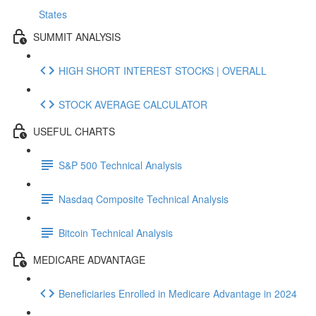
States
SUMMIT ANALYSIS
HIGH SHORT INTEREST STOCKS | OVERALL
STOCK AVERAGE CALCULATOR
USEFUL CHARTS
S&P 500 Technical Analysis
Nasdaq Composite Technical Analysis
Bitcoin Technical Analysis
MEDICARE ADVANTAGE
Beneficiaries Enrolled in Medicare Advantage in 2024