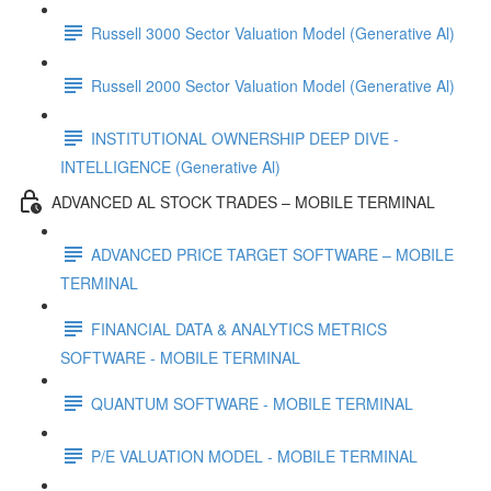
Russell 3000 Sector Valuation Model (Generative Al)
Russell 2000 Sector Valuation Model (Generative Al)
INSTITUTIONAL OWNERSHIP DEEP DIVE -
INTELLIGENCE (Generative Al)
ADVANCED AL STOCK TRADES – MOBILE TERMINAL
ADVANCED PRICE TARGET SOFTWARE – MOBILE
TERMINAL
FINANCIAL DATA & ANALYTICS METRICS
SOFTWARE - MOBILE TERMINAL
QUANTUM SOFTWARE - MOBILE TERMINAL
P/E VALUATION MODEL - MOBILE TERMINAL