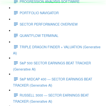
PROGRESSION ANALYSIS SOFTWARE
PORTFOLIO NAVIGATOR
SECTOR PERFORMANCE OVERVIEW
QUANTFLOW TERMINAL
TRIPLE DRAGON FINDER + VALUATION (Generative
Al)
S&P 500 SECTOR EARNINGS BEAT TRACKER
(Generative Al)
S&P MIDCAP 400 — SECTOR EARNINGS BEAT
TRACKER (Generative Al)
RUSSELL 3000 — SECTOR EARNINGS BEAT
TRACKER (Generative Al)