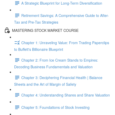
A Strategic Blueprint for Long-Term Diversification
Retirement Savings: A Comprehensive Guide to After-
Tax and Pre-Tax Strategies
MASTERING STOCK MARKET COURSE
Chapter 1: Unraveling Value: From Trading Paperclips
to Buffett's Billionaire Blueprint
Chapter 2: From Ice Cream Stands to Empires:
Decoding Business Fundamentals and Valuation
Chapter 3: Deciphering Financial Health | Balance
Sheets and the Art of Margin of Safety
Chapter 4: Understanding Shares and Share Valuation
Chapter 5: Foundations of Stock Investing