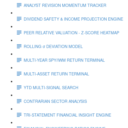
ANALYST REVISION MOMENTUM TRACKER
DIVIDEND SAFETY & INCOME PROJECTION ENGINE
PEER RELATIVE VALUATION - Z-SCORE HEATMAP
ROLLING σ DEVIATION MODEL
MULTI-YEAR SPY/IWM RETURN TERMINAL
MULTI-ASSET RETURN TERMINAL
YTD MULTI-SIGNAL SEARCH
CONTRARIAN SECTOR ANALYSIS
TRI-STATEMENT FINANCIAL INSIGHT ENGINE