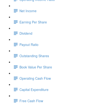
Net Income
Earning Per Share
Dividend
Payout Ratio
Outstanding Shares
Book Value Per Share
Operating Cash Flow
Capital Expenditure
Free Cash Flow