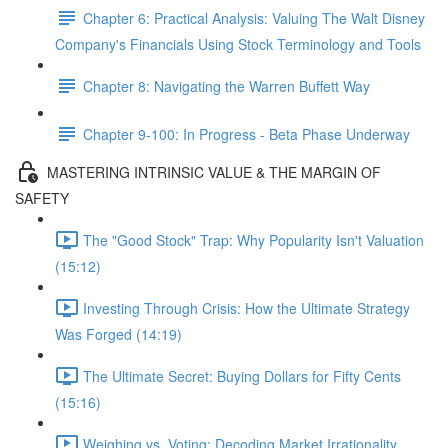
Chapter 6: Practical Analysis: Valuing The Walt Disney
Company's Financials Using Stock Terminology and Tools
Chapter 8: Navigating the Warren Buffett Way
Chapter 9-100: In Progress - Beta Phase Underway
MASTERING INTRINSIC VALUE & THE MARGIN OF
SAFETY
The "Good Stock" Trap: Why Popularity Isn't Valuation
(15:12)
Investing Through Crisis: How the Ultimate Strategy
Was Forged (14:19)
The Ultimate Secret: Buying Dollars for Fifty Cents
(15:16)
Weighing vs. Voting: Decoding Market Irrationality