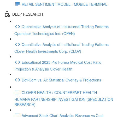
RETAIL SENTIMENT MODEL - MOBILE TERMINAL
DEEP RESEARCH
Quantitative Analysis of Institutional Trading Patterns
Opendoor Technologies Inc. (OPEN)
Quantitative Analysis of Institutional Trading Patterns
Clover Health Investments Corp. (CLOV)
Educational 2025 Pro Forma Medical Cost Ratio
Projection & Analysis Clover Health
Dot‑Com vs. AI: Statistical Overlay & Projections
CLOVER HEALTH / COUNTERPART HEALTH
HUMANA PARTNERSHIP INVESTIGATION (SPECULATION
RESEARCH)
Advanced Stock Chart Analysis: Revenue vs Cost