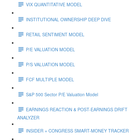
VIX QUANTITATIVE MODEL
INSTITUTIONAL OWNERSHIP DEEP DIVE
RETAIL SENTIMENT MODEL
P/E VALUATION MODEL
P/S VALUATION MODEL
FCF MULTIPLE MODEL
S&P 500 Sector P/E Valuation Model
EARNINGS REACTION & POST-EARNINGS DRIFT
ANALYZER
INSIDER + CONGRESS SMART-MONEY TRACKER