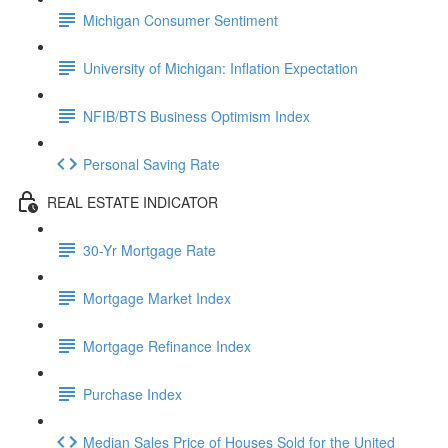
Michigan Consumer Sentiment
University of Michigan: Inflation Expectation
NFIB/BTS Business Optimism Index
Personal Saving Rate
REAL ESTATE INDICATOR
30-Yr Mortgage Rate
Mortgage Market Index
Mortgage Refinance Index
Purchase Index
Median Sales Price of Houses Sold for the United