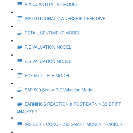
VIX QUANTITATIVE MODEL
INSTITUTIONAL OWNERSHIP DEEP DIVE
RETAIL SENTIMENT MODEL
P/E VALUATION MODEL
P/S VALUATION MODEL
FCF MULTIPLE MODEL
S&P 500 Sector P/E Valuation Model
EARNINGS REACTION & POST-EARNINGS DRIFT
ANALYZER
INSIDER + CONGRESS SMART-MONEY TRACKER