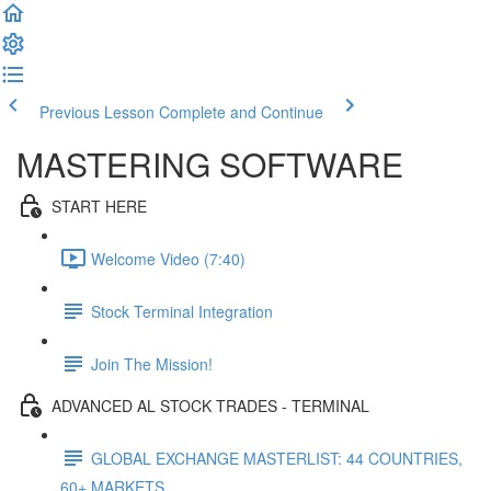
Previous Lesson
Complete and Continue
MASTERING SOFTWARE
START HERE
Welcome Video (7:40)
Stock Terminal Integration
Join The Mission!
ADVANCED AL STOCK TRADES - TERMINAL
GLOBAL EXCHANGE MASTERLIST: 44 COUNTRIES,
60+ MARKETS