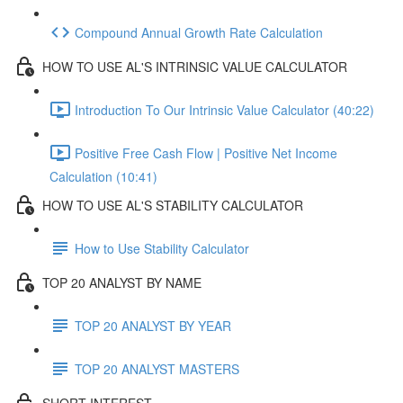
Compound Annual Growth Rate Calculation
HOW TO USE AL'S INTRINSIC VALUE CALCULATOR
Introduction To Our Intrinsic Value Calculator (40:22)
Positive Free Cash Flow | Positive Net Income
Calculation (10:41)
HOW TO USE AL'S STABILITY CALCULATOR
How to Use Stability Calculator
TOP 20 ANALYST BY NAME
TOP 20 ANALYST BY YEAR
TOP 20 ANALYST MASTERS
SHORT INTEREST