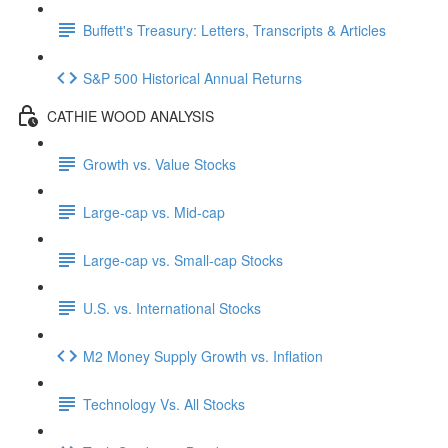
Buffett's Treasury: Letters, Transcripts & Articles
S&P 500 Historical Annual Returns
CATHIE WOOD ANALYSIS
Growth vs. Value Stocks
Large-cap vs. Mid-cap
Large-cap vs. Small-cap Stocks
U.S. vs. International Stocks
M2 Money Supply Growth vs. Inflation
Technology Vs. All Stocks