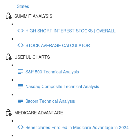
States
SUMMIT ANALYSIS
HIGH SHORT INTEREST STOCKS | OVERALL
STOCK AVERAGE CALCULATOR
USEFUL CHARTS
S&P 500 Technical Analysis
Nasdaq Composite Technical Analysis
Bitcoin Technical Analysis
MEDICARE ADVANTAGE
Beneficiaries Enrolled in Medicare Advantage in 2024