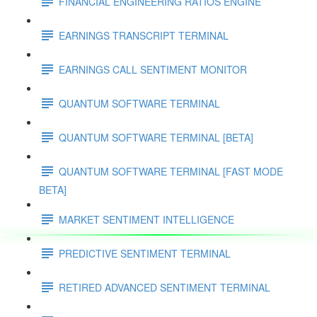
FINANCIAL ENGINEERING RATIOS ENGINE
EARNINGS TRANSCRIPT TERMINAL
EARNINGS CALL SENTIMENT MONITOR
QUANTUM SOFTWARE TERMINAL
QUANTUM SOFTWARE TERMINAL [BETA]
QUANTUM SOFTWARE TERMINAL [FAST MODE
BETA]
MARKET SENTIMENT INTELLIGENCE
PREDICTIVE SENTIMENT TERMINAL
RETIRED ADVANCED SENTIMENT TERMINAL