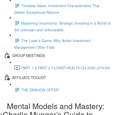
Timeless Value: Investment Characteristics That
Deliver Exceptional Returns
Mastering Uncertainty: Strategic Investing in a World of
the Unknown and Unknowable
The Loser’s Game: Why Active Investment
Management Often Fails
GROUP MEETINGS
PART 1 & PART 2 CLOVER HEALTH Q4 2025 (270:59)
AFFILIATE TOOLKIT
THE DRAGON OFFER
Mental Models and Mastery:
Charlie Munger’s Guide to