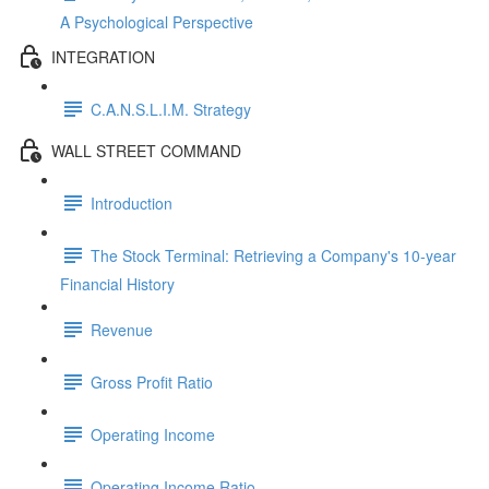
A Psychological Perspective
INTEGRATION
C.A.N.S.L.I.M. Strategy
WALL STREET COMMAND
Introduction
The Stock Terminal: Retrieving a Company's 10-year
Financial History
Revenue
Gross Profit Ratio
Operating Income
Operating Income Ratio