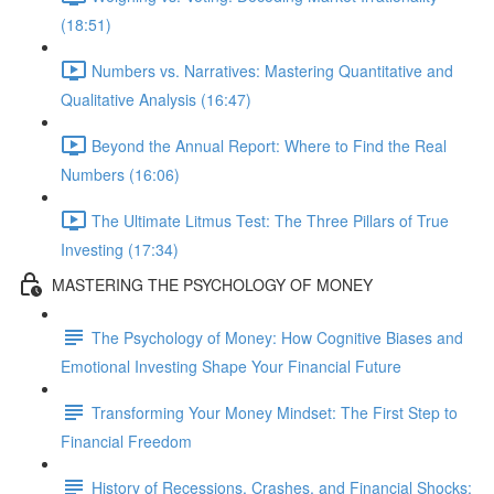
(18:51)
Numbers vs. Narratives: Mastering Quantitative and
Qualitative Analysis (16:47)
Beyond the Annual Report: Where to Find the Real
Numbers (16:06)
The Ultimate Litmus Test: The Three Pillars of True
Investing (17:34)
MASTERING THE PSYCHOLOGY OF MONEY
The Psychology of Money: How Cognitive Biases and
Emotional Investing Shape Your Financial Future
Transforming Your Money Mindset: The First Step to
Financial Freedom
History of Recessions, Crashes, and Financial Shocks: