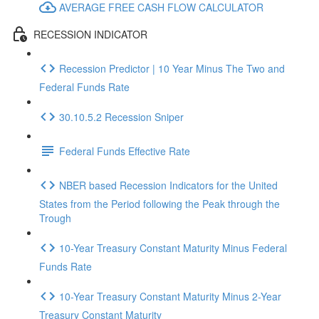
AVERAGE FREE CASH FLOW CALCULATOR
RECESSION INDICATOR
Recession Predictor | 10 Year Minus The Two and
Federal Funds Rate
30.10.5.2 Recession Sniper
Federal Funds Effective Rate
NBER based Recession Indicators for the United
States from the Period following the Peak through the
Trough
10-Year Treasury Constant Maturity Minus Federal
Funds Rate
10-Year Treasury Constant Maturity Minus 2-Year
Treasury Constant Maturity