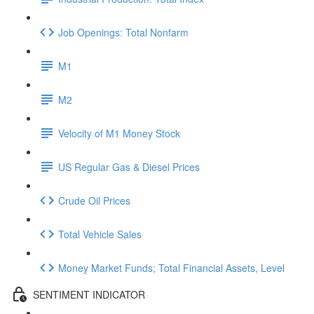
Job Openings: Total Nonfarm
M1
M2
Velocity of M1 Money Stock
US Regular Gas & Diesel Prices
Crude Oil Prices
Total Vehicle Sales
Money Market Funds; Total Financial Assets, Level
SENTIMENT INDICATOR