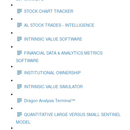
STOCK CHART TRACKER
AL STOCK TRADES - INTELLIGENCE
INTRINSIC VALUE SOFTWARE
FINANCIAL DATA & ANALYTICS METRICS
SOFTWARE
INSTITUTIONAL OWNERSHIP
INTRINSIC VALUE SIMULATOR
Dragon Analysis Terminal™
QUANTITATIVE LARGE VERSUS SMALL SENTINEL
MODEL