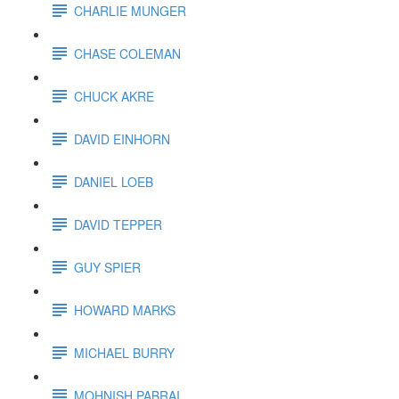
CHARLIE MUNGER
CHASE COLEMAN
CHUCK AKRE
DAVID EINHORN
DANIEL LOEB
DAVID TEPPER
GUY SPIER
HOWARD MARKS
MICHAEL BURRY
MOHNISH PABRAI