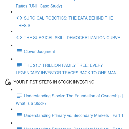
Ratios (UNH Case Study)
SURGICAL ROBOTICS: THE DATA BEHIND THE
THESIS
THE SURGICAL SKILL DEMOCRATIZATION CURVE
Clover Judgment
THE $1.7 TRILLION FAMILY TREE: EVERY
LEGENDARY INVESTOR TRACES BACK TO ONE MAN
YOUR FIRST STEPS IN STOCK INVESTING
Understanding Stocks: The Foundation of Ownership |
What Is a Stock?
Understanding Primary vs. Secondary Markets - Part 1
Understanding Primary vs. Secondary Markets - Part 2