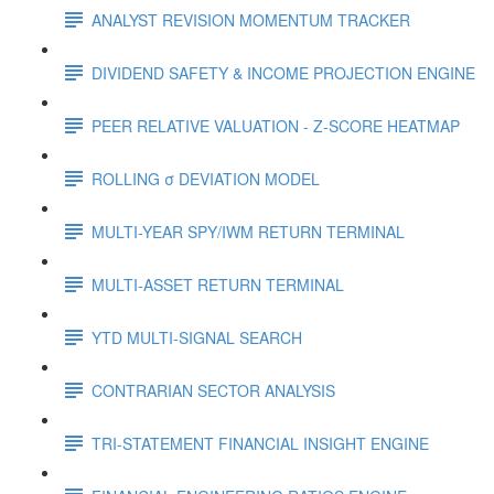
ANALYST REVISION MOMENTUM TRACKER
DIVIDEND SAFETY & INCOME PROJECTION ENGINE
PEER RELATIVE VALUATION - Z-SCORE HEATMAP
ROLLING σ DEVIATION MODEL
MULTI-YEAR SPY/IWM RETURN TERMINAL
MULTI-ASSET RETURN TERMINAL
YTD MULTI-SIGNAL SEARCH
CONTRARIAN SECTOR ANALYSIS
TRI-STATEMENT FINANCIAL INSIGHT ENGINE