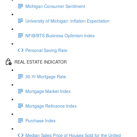
Michigan Consumer Sentiment
University of Michigan: Inflation Expectation
NFIB/BTS Business Optimism Index
Personal Saving Rate
REAL ESTATE INDICATOR
30-Yr Mortgage Rate
Mortgage Market Index
Mortgage Refinance Index
Purchase Index
Median Sales Price of Houses Sold for the United