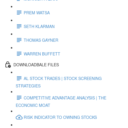
PREM WATSA
SETH KLARMAN
THOMAS GAYNER
WARREN BUFFETT
DOWNLOADBALE FILES
AL STOCK TRADES | STOCK SCREENING
STRATEGIES
COMPETITIVE ADVANTAGE ANALYSIS | THE
ECONOMIC MOAT
RISK INDICATOR TO OWNING STOCKS