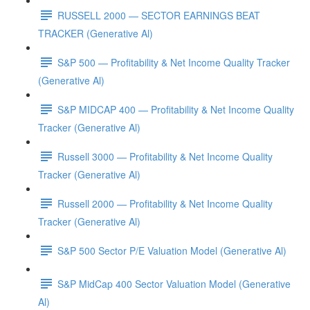
RUSSELL 2000 — SECTOR EARNINGS BEAT
TRACKER (Generative Al)
S&P 500 — Profitability & Net Income Quality Tracker
(Generative Al)
S&P MIDCAP 400 — Profitability & Net Income Quality
Tracker (Generative Al)
Russell 3000 — Profitability & Net Income Quality
Tracker (Generative Al)
Russell 2000 — Profitability & Net Income Quality
Tracker (Generative Al)
S&P 500 Sector P/E Valuation Model (Generative Al)
S&P MidCap 400 Sector Valuation Model (Generative
Al)