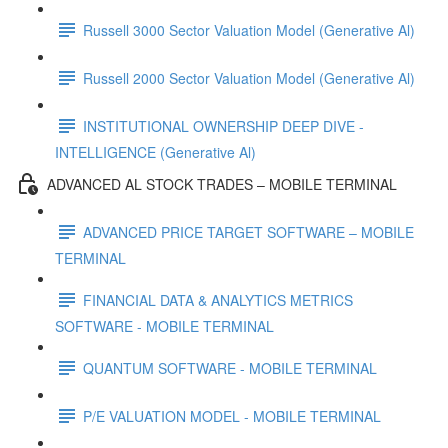
Russell 3000 Sector Valuation Model (Generative Al)
Russell 2000 Sector Valuation Model (Generative Al)
INSTITUTIONAL OWNERSHIP DEEP DIVE -
INTELLIGENCE (Generative Al)
ADVANCED AL STOCK TRADES – MOBILE TERMINAL
ADVANCED PRICE TARGET SOFTWARE – MOBILE
TERMINAL
FINANCIAL DATA & ANALYTICS METRICS
SOFTWARE - MOBILE TERMINAL
QUANTUM SOFTWARE - MOBILE TERMINAL
P/E VALUATION MODEL - MOBILE TERMINAL