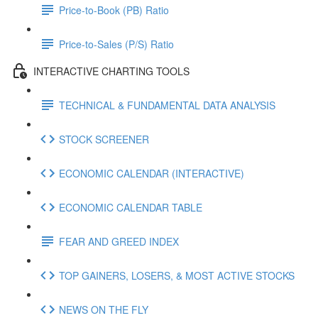
Price-to-Book (PB) Ratio
Price-to-Sales (P/S) Ratio
INTERACTIVE CHARTING TOOLS
TECHNICAL & FUNDAMENTAL DATA ANALYSIS
STOCK SCREENER
ECONOMIC CALENDAR (INTERACTIVE)
ECONOMIC CALENDAR TABLE
FEAR AND GREED INDEX
TOP GAINERS, LOSERS, & MOST ACTIVE STOCKS
NEWS ON THE FLY