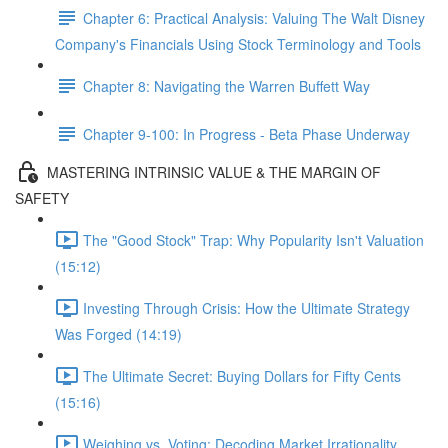
Chapter 6: Practical Analysis: Valuing The Walt Disney
Company's Financials Using Stock Terminology and Tools
Chapter 8: Navigating the Warren Buffett Way
Chapter 9-100: In Progress - Beta Phase Underway
MASTERING INTRINSIC VALUE & THE MARGIN OF
SAFETY
The "Good Stock" Trap: Why Popularity Isn't Valuation
(15:12)
Investing Through Crisis: How the Ultimate Strategy
Was Forged (14:19)
The Ultimate Secret: Buying Dollars for Fifty Cents
(15:16)
Weighing vs. Voting: Decoding Market Irrationality