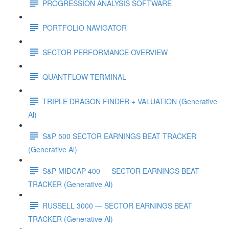
PROGRESSION ANALYSIS SOFTWARE
PORTFOLIO NAVIGATOR
SECTOR PERFORMANCE OVERVIEW
QUANTFLOW TERMINAL
TRIPLE DRAGON FINDER + VALUATION (Generative
Al)
S&P 500 SECTOR EARNINGS BEAT TRACKER
(Generative Al)
S&P MIDCAP 400 — SECTOR EARNINGS BEAT
TRACKER (Generative Al)
RUSSELL 3000 — SECTOR EARNINGS BEAT
TRACKER (Generative Al)