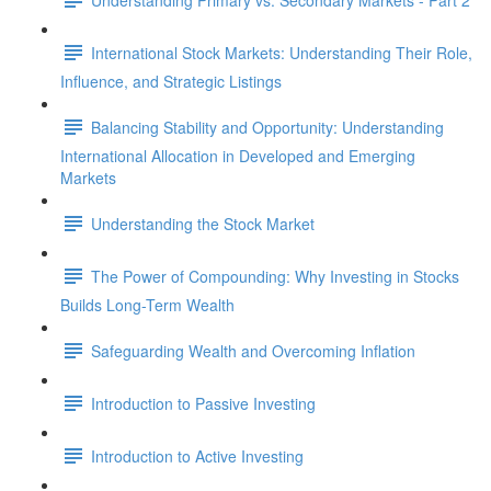
International Stock Markets: Understanding Their Role,
Influence, and Strategic Listings
Balancing Stability and Opportunity: Understanding
International Allocation in Developed and Emerging
Markets
Understanding the Stock Market
The Power of Compounding: Why Investing in Stocks
Builds Long-Term Wealth
Safeguarding Wealth and Overcoming Inflation
Introduction to Passive Investing
Introduction to Active Investing