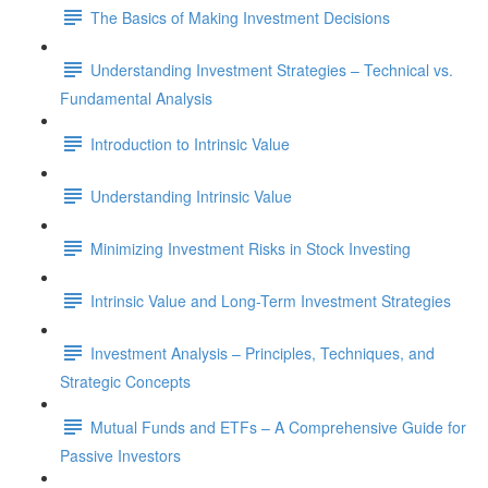
The Basics of Making Investment Decisions
Understanding Investment Strategies – Technical vs.
Fundamental Analysis
Introduction to Intrinsic Value
Understanding Intrinsic Value
Minimizing Investment Risks in Stock Investing
Intrinsic Value and Long-Term Investment Strategies
Investment Analysis – Principles, Techniques, and
Strategic Concepts
Mutual Funds and ETFs – A Comprehensive Guide for
Passive Investors