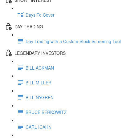
Days To Cover
DAY TRADING
Day Trading with a Custom Stock Screening Tool
LEGENDARY INVESTORS
BILL ACKMAN
BILL MILLER
BILL NYGREN
BRUCE BERKOWITZ
CARL ICAHN