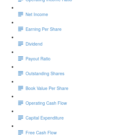
Net Income
Earning Per Share
Dividend
Payout Ratio
Outstanding Shares
Book Value Per Share
Operating Cash Flow
Capital Expenditure
Free Cash Flow