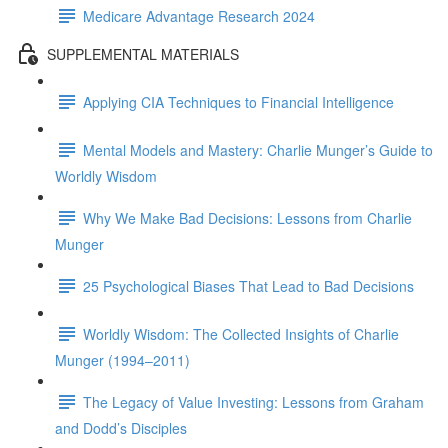
Medicare Advantage Research 2024
SUPPLEMENTAL MATERIALS
Applying CIA Techniques to Financial Intelligence
Mental Models and Mastery: Charlie Munger’s Guide to
Worldly Wisdom
Why We Make Bad Decisions: Lessons from Charlie
Munger
25 Psychological Biases That Lead to Bad Decisions
Worldly Wisdom: The Collected Insights of Charlie
Munger (1994–2011)
The Legacy of Value Investing: Lessons from Graham
and Dodd’s Disciples