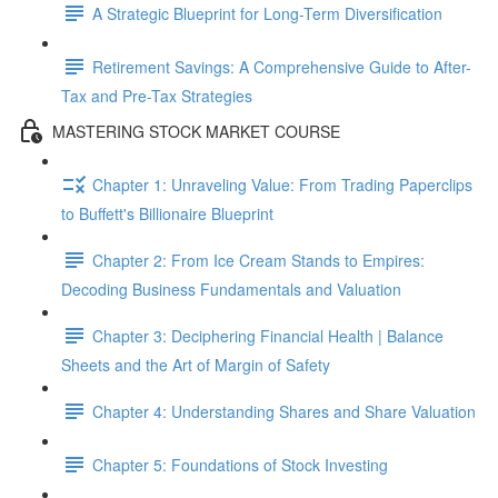
A Strategic Blueprint for Long-Term Diversification
Retirement Savings: A Comprehensive Guide to After-
Tax and Pre-Tax Strategies
MASTERING STOCK MARKET COURSE
Chapter 1: Unraveling Value: From Trading Paperclips
to Buffett's Billionaire Blueprint
Chapter 2: From Ice Cream Stands to Empires:
Decoding Business Fundamentals and Valuation
Chapter 3: Deciphering Financial Health | Balance
Sheets and the Art of Margin of Safety
Chapter 4: Understanding Shares and Share Valuation
Chapter 5: Foundations of Stock Investing