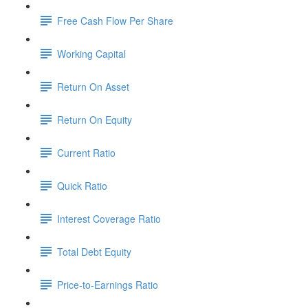
Free Cash Flow Per Share
Working Capital
Return On Asset
Return On Equity
Current Ratio
Quick Ratio
Interest Coverage Ratio
Total Debt Equity
Price-to-Earnings Ratio