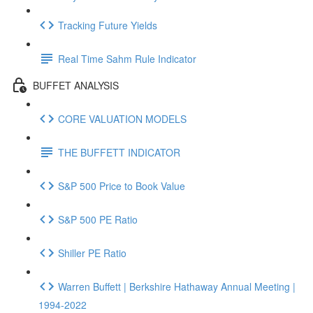
Tracking Future Yields
Real Time Sahm Rule Indicator
BUFFET ANALYSIS
CORE VALUATION MODELS
THE BUFFETT INDICATOR
S&P 500 Price to Book Value
S&P 500 PE Ratio
Shiller PE Ratio
Warren Buffett | Berkshire Hathaway Annual Meeting |
1994-2022