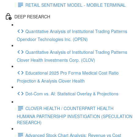
RETAIL SENTIMENT MODEL - MOBILE TERMINAL
DEEP RESEARCH
Quantitative Analysis of Institutional Trading Patterns
Opendoor Technologies Inc. (OPEN)
Quantitative Analysis of Institutional Trading Patterns
Clover Health Investments Corp. (CLOV)
Educational 2025 Pro Forma Medical Cost Ratio
Projection & Analysis Clover Health
Dot‑Com vs. AI: Statistical Overlay & Projections
CLOVER HEALTH / COUNTERPART HEALTH
HUMANA PARTNERSHIP INVESTIGATION (SPECULATION
RESEARCH)
Advanced Stock Chart Analysis: Revenue vs Cost