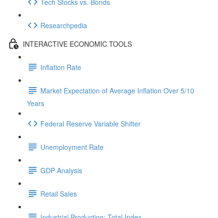
Tech Stocks vs. Bonds
Researchpedia
INTERACTIVE ECONOMIC TOOLS
Inflation Rate
Market Expectation of Average Inflation Over 5/10
Years
Federal Reserve Variable Shifter
Unemployment Rate
GDP Analysis
Retail Sales
Industrial Production: Total Index