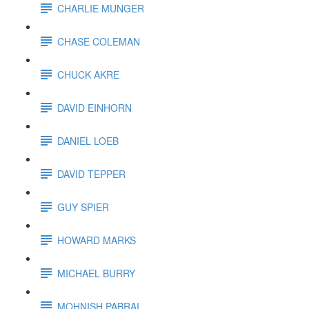
CHARLIE MUNGER
CHASE COLEMAN
CHUCK AKRE
DAVID EINHORN
DANIEL LOEB
DAVID TEPPER
GUY SPIER
HOWARD MARKS
MICHAEL BURRY
MOHNISH PABRAI