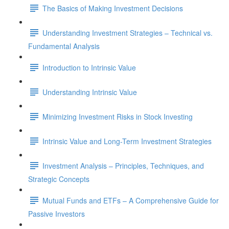
The Basics of Making Investment Decisions
Understanding Investment Strategies – Technical vs.
Fundamental Analysis
Introduction to Intrinsic Value
Understanding Intrinsic Value
Minimizing Investment Risks in Stock Investing
Intrinsic Value and Long-Term Investment Strategies
Investment Analysis – Principles, Techniques, and
Strategic Concepts
Mutual Funds and ETFs – A Comprehensive Guide for
Passive Investors