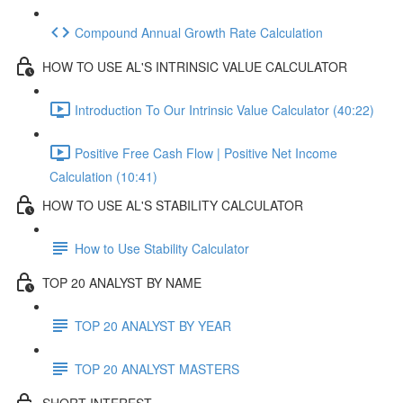
Compound Annual Growth Rate Calculation
HOW TO USE AL'S INTRINSIC VALUE CALCULATOR
Introduction To Our Intrinsic Value Calculator (40:22)
Positive Free Cash Flow | Positive Net Income
Calculation (10:41)
HOW TO USE AL'S STABILITY CALCULATOR
How to Use Stability Calculator
TOP 20 ANALYST BY NAME
TOP 20 ANALYST BY YEAR
TOP 20 ANALYST MASTERS
SHORT INTEREST