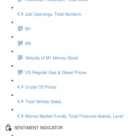
Job Openings: Total Nonfarm
M1
M2
Velocity of M1 Money Stock
US Regular Gas & Diesel Prices
Crude Oil Prices
Total Vehicle Sales
Money Market Funds; Total Financial Assets, Level
SENTIMENT INDICATOR