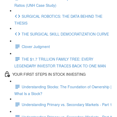
Ratios (UNH Case Study)
SURGICAL ROBOTICS: THE DATA BEHIND THE
THESIS
THE SURGICAL SKILL DEMOCRATIZATION CURVE
Clover Judgment
THE $1.7 TRILLION FAMILY TREE: EVERY
LEGENDARY INVESTOR TRACES BACK TO ONE MAN
YOUR FIRST STEPS IN STOCK INVESTING
Understanding Stocks: The Foundation of Ownership |
What Is a Stock?
Understanding Primary vs. Secondary Markets - Part 1
Understanding Primary vs. Secondary Markets - Part 2