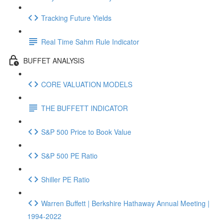
Tracking Future Yields
Real Time Sahm Rule Indicator
BUFFET ANALYSIS
CORE VALUATION MODELS
THE BUFFETT INDICATOR
S&P 500 Price to Book Value
S&P 500 PE Ratio
Shiller PE Ratio
Warren Buffett | Berkshire Hathaway Annual Meeting |
1994-2022