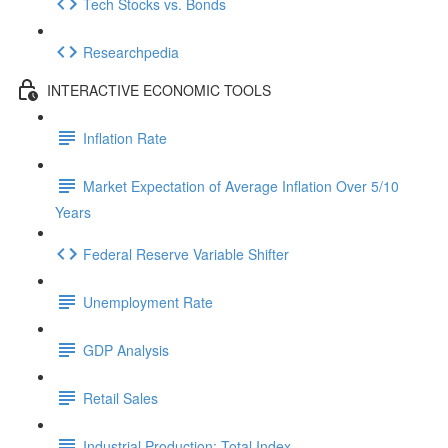
Tech Stocks vs. Bonds
Researchpedia
INTERACTIVE ECONOMIC TOOLS
Inflation Rate
Market Expectation of Average Inflation Over 5/10
Years
Federal Reserve Variable Shifter
Unemployment Rate
GDP Analysis
Retail Sales
Industrial Production: Total Index