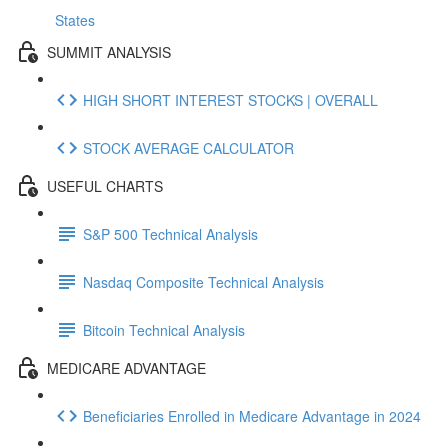
States
SUMMIT ANALYSIS
HIGH SHORT INTEREST STOCKS | OVERALL
STOCK AVERAGE CALCULATOR
USEFUL CHARTS
S&P 500 Technical Analysis
Nasdaq Composite Technical Analysis
Bitcoin Technical Analysis
MEDICARE ADVANTAGE
Beneficiaries Enrolled in Medicare Advantage in 2024