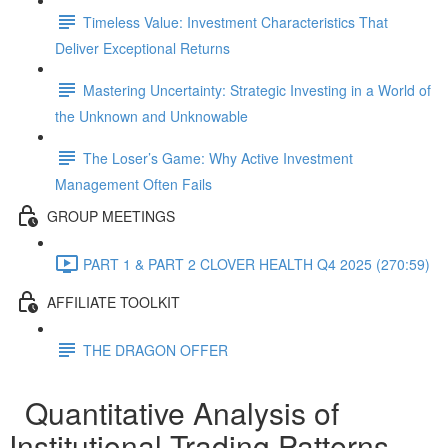
Timeless Value: Investment Characteristics That
Deliver Exceptional Returns
Mastering Uncertainty: Strategic Investing in a World of
the Unknown and Unknowable
The Loser’s Game: Why Active Investment
Management Often Fails
GROUP MEETINGS
PART 1 & PART 2 CLOVER HEALTH Q4 2025 (270:59)
AFFILIATE TOOLKIT
THE DRAGON OFFER
Quantitative Analysis of
Institutional Trading Patterns