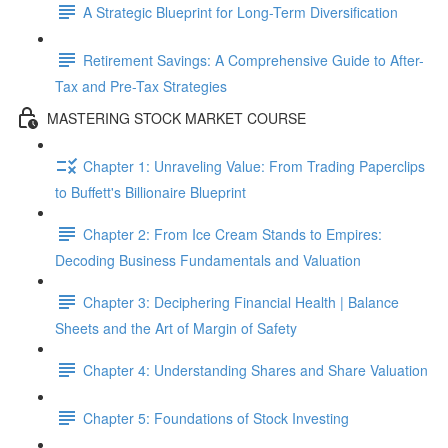
A Strategic Blueprint for Long-Term Diversification
Retirement Savings: A Comprehensive Guide to After-
Tax and Pre-Tax Strategies
MASTERING STOCK MARKET COURSE
Chapter 1: Unraveling Value: From Trading Paperclips
to Buffett's Billionaire Blueprint
Chapter 2: From Ice Cream Stands to Empires:
Decoding Business Fundamentals and Valuation
Chapter 3: Deciphering Financial Health | Balance
Sheets and the Art of Margin of Safety
Chapter 4: Understanding Shares and Share Valuation
Chapter 5: Foundations of Stock Investing