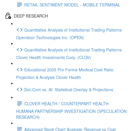
RETAIL SENTIMENT MODEL - MOBILE TERMINAL
DEEP RESEARCH
Quantitative Analysis of Institutional Trading Patterns
Opendoor Technologies Inc. (OPEN)
Quantitative Analysis of Institutional Trading Patterns
Clover Health Investments Corp. (CLOV)
Educational 2025 Pro Forma Medical Cost Ratio
Projection & Analysis Clover Health
Dot‑Com vs. AI: Statistical Overlay & Projections
CLOVER HEALTH / COUNTERPART HEALTH
HUMANA PARTNERSHIP INVESTIGATION (SPECULATION
RESEARCH)
Advanced Stock Chart Analysis: Revenue vs Cost