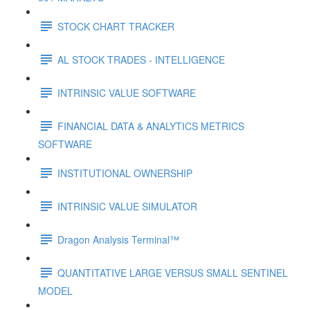
STOCK CHART TRACKER
AL STOCK TRADES - INTELLIGENCE
INTRINSIC VALUE SOFTWARE
FINANCIAL DATA & ANALYTICS METRICS
SOFTWARE
INSTITUTIONAL OWNERSHIP
INTRINSIC VALUE SIMULATOR
Dragon Analysis Terminal™
QUANTITATIVE LARGE VERSUS SMALL SENTINEL
MODEL