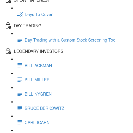
Days To Cover
DAY TRADING
Day Trading with a Custom Stock Screening Tool
LEGENDARY INVESTORS
BILL ACKMAN
BILL MILLER
BILL NYGREN
BRUCE BERKOWITZ
CARL ICAHN