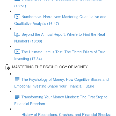
(18:51)
Numbers vs. Narratives: Mastering Quantitative and
Qualitative Analysis (16:47)
Beyond the Annual Report: Where to Find the Real
Numbers (16:06)
The Ultimate Litmus Test: The Three Pillars of True
Investing (17:34)
MASTERING THE PSYCHOLOGY OF MONEY
The Psychology of Money: How Cognitive Biases and
Emotional Investing Shape Your Financial Future
Transforming Your Money Mindset: The First Step to
Financial Freedom
History of Recessions, Crashes, and Financial Shocks: