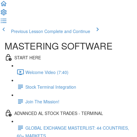
Previous Lesson
Complete and Continue
MASTERING SOFTWARE
START HERE
Welcome Video (7:40)
Stock Terminal Integration
Join The Mission!
ADVANCED AL STOCK TRADES - TERMINAL
GLOBAL EXCHANGE MASTERLIST: 44 COUNTRIES,
60+ MARKETS