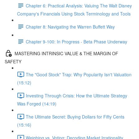
Chapter 6: Practical Analysis: Valuing The Walt Disney
Company's Financials Using Stock Terminology and Tools
Chapter 8: Navigating the Warren Buffett Way
Chapter 9-100: In Progress - Beta Phase Underway
MASTERING INTRINSIC VALUE & THE MARGIN OF
SAFETY
The "Good Stock" Trap: Why Popularity Isn't Valuation
(15:12)
Investing Through Crisis: How the Ultimate Strategy
Was Forged (14:19)
The Ultimate Secret: Buying Dollars for Fifty Cents
(15:16)
Weighing vs. Voting: Decoding Market Irrationality