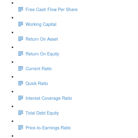
Free Cash Flow Per Share
Working Capital
Return On Asset
Return On Equity
Current Ratio
Quick Ratio
Interest Coverage Ratio
Total Debt Equity
Price-to-Earnings Ratio