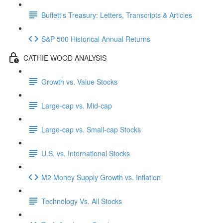
Buffett's Treasury: Letters, Transcripts & Articles
S&P 500 Historical Annual Returns
CATHIE WOOD ANALYSIS
Growth vs. Value Stocks
Large-cap vs. Mid-cap
Large-cap vs. Small-cap Stocks
U.S. vs. International Stocks
M2 Money Supply Growth vs. Inflation
Technology Vs. All Stocks