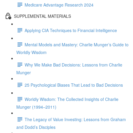
Medicare Advantage Research 2024
SUPPLEMENTAL MATERIALS
Applying CIA Techniques to Financial Intelligence
Mental Models and Mastery: Charlie Munger’s Guide to
Worldly Wisdom
Why We Make Bad Decisions: Lessons from Charlie
Munger
25 Psychological Biases That Lead to Bad Decisions
Worldly Wisdom: The Collected Insights of Charlie
Munger (1994–2011)
The Legacy of Value Investing: Lessons from Graham
and Dodd’s Disciples