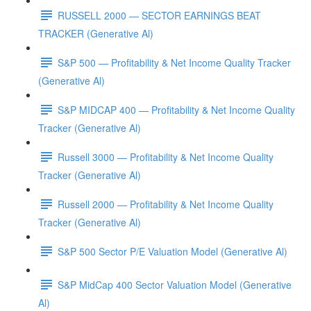
RUSSELL 2000 — SECTOR EARNINGS BEAT
TRACKER (Generative Al)
S&P 500 — Profitability & Net Income Quality Tracker
(Generative Al)
S&P MIDCAP 400 — Profitability & Net Income Quality
Tracker (Generative Al)
Russell 3000 — Profitability & Net Income Quality
Tracker (Generative Al)
Russell 2000 — Profitability & Net Income Quality
Tracker (Generative Al)
S&P 500 Sector P/E Valuation Model (Generative Al)
S&P MidCap 400 Sector Valuation Model (Generative
Al)