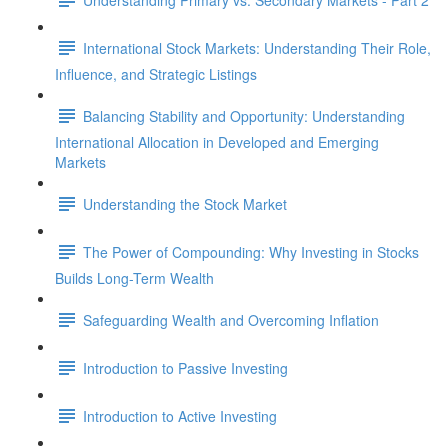
International Stock Markets: Understanding Their Role,
Influence, and Strategic Listings
Balancing Stability and Opportunity: Understanding
International Allocation in Developed and Emerging
Markets
Understanding the Stock Market
The Power of Compounding: Why Investing in Stocks
Builds Long-Term Wealth
Safeguarding Wealth and Overcoming Inflation
Introduction to Passive Investing
Introduction to Active Investing