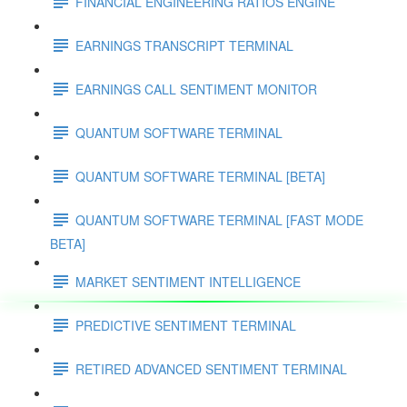
FINANCIAL ENGINEERING RATIOS ENGINE
EARNINGS TRANSCRIPT TERMINAL
EARNINGS CALL SENTIMENT MONITOR
QUANTUM SOFTWARE TERMINAL
QUANTUM SOFTWARE TERMINAL [BETA]
QUANTUM SOFTWARE TERMINAL [FAST MODE
BETA]
MARKET SENTIMENT INTELLIGENCE
PREDICTIVE SENTIMENT TERMINAL
RETIRED ADVANCED SENTIMENT TERMINAL