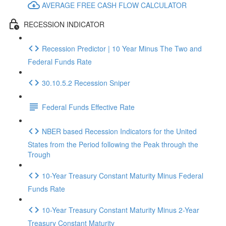
AVERAGE FREE CASH FLOW CALCULATOR
RECESSION INDICATOR
Recession Predictor | 10 Year Minus The Two and
Federal Funds Rate
30.10.5.2 Recession Sniper
Federal Funds Effective Rate
NBER based Recession Indicators for the United
States from the Period following the Peak through the
Trough
10-Year Treasury Constant Maturity Minus Federal
Funds Rate
10-Year Treasury Constant Maturity Minus 2-Year
Treasury Constant Maturity