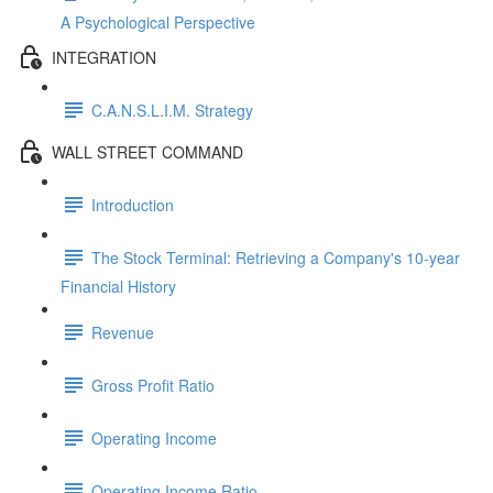
A Psychological Perspective
INTEGRATION
C.A.N.S.L.I.M. Strategy
WALL STREET COMMAND
Introduction
The Stock Terminal: Retrieving a Company's 10-year
Financial History
Revenue
Gross Profit Ratio
Operating Income
Operating Income Ratio