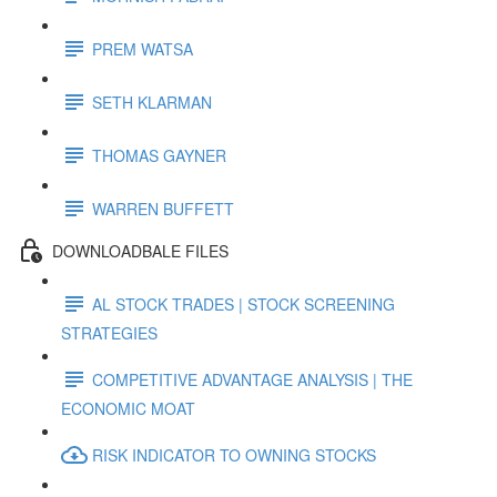
PREM WATSA
SETH KLARMAN
THOMAS GAYNER
WARREN BUFFETT
DOWNLOADBALE FILES
AL STOCK TRADES | STOCK SCREENING
STRATEGIES
COMPETITIVE ADVANTAGE ANALYSIS | THE
ECONOMIC MOAT
RISK INDICATOR TO OWNING STOCKS