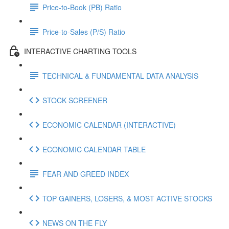
Price-to-Book (PB) Ratio
Price-to-Sales (P/S) Ratio
INTERACTIVE CHARTING TOOLS
TECHNICAL & FUNDAMENTAL DATA ANALYSIS
STOCK SCREENER
ECONOMIC CALENDAR (INTERACTIVE)
ECONOMIC CALENDAR TABLE
FEAR AND GREED INDEX
TOP GAINERS, LOSERS, & MOST ACTIVE STOCKS
NEWS ON THE FLY