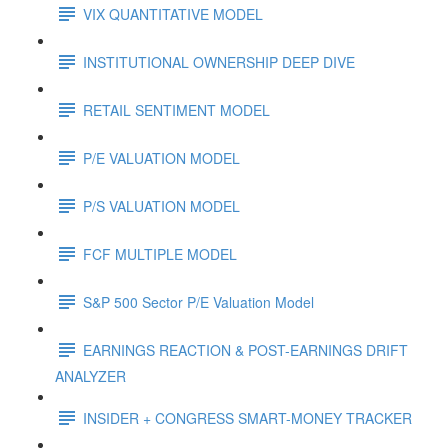
VIX QUANTITATIVE MODEL
INSTITUTIONAL OWNERSHIP DEEP DIVE
RETAIL SENTIMENT MODEL
P/E VALUATION MODEL
P/S VALUATION MODEL
FCF MULTIPLE MODEL
S&P 500 Sector P/E Valuation Model
EARNINGS REACTION & POST-EARNINGS DRIFT
ANALYZER
INSIDER + CONGRESS SMART-MONEY TRACKER