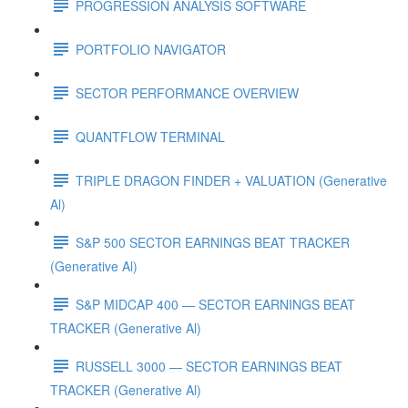
PROGRESSION ANALYSIS SOFTWARE
PORTFOLIO NAVIGATOR
SECTOR PERFORMANCE OVERVIEW
QUANTFLOW TERMINAL
TRIPLE DRAGON FINDER + VALUATION (Generative
Al)
S&P 500 SECTOR EARNINGS BEAT TRACKER
(Generative Al)
S&P MIDCAP 400 — SECTOR EARNINGS BEAT
TRACKER (Generative Al)
RUSSELL 3000 — SECTOR EARNINGS BEAT
TRACKER (Generative Al)