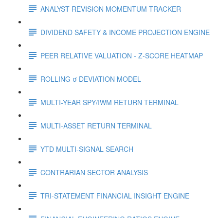
ANALYST REVISION MOMENTUM TRACKER
DIVIDEND SAFETY & INCOME PROJECTION ENGINE
PEER RELATIVE VALUATION - Z-SCORE HEATMAP
ROLLING σ DEVIATION MODEL
MULTI-YEAR SPY/IWM RETURN TERMINAL
MULTI-ASSET RETURN TERMINAL
YTD MULTI-SIGNAL SEARCH
CONTRARIAN SECTOR ANALYSIS
TRI-STATEMENT FINANCIAL INSIGHT ENGINE