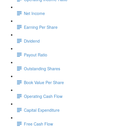
Net Income
Earning Per Share
Dividend
Payout Ratio
Outstanding Shares
Book Value Per Share
Operating Cash Flow
Capital Expenditure
Free Cash Flow