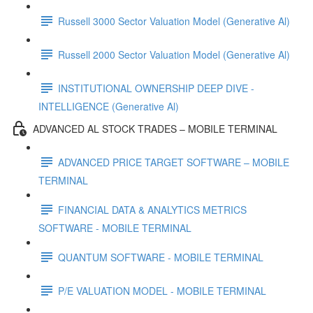
Russell 3000 Sector Valuation Model (Generative Al)
Russell 2000 Sector Valuation Model (Generative Al)
INSTITUTIONAL OWNERSHIP DEEP DIVE -
INTELLIGENCE (Generative Al)
ADVANCED AL STOCK TRADES – MOBILE TERMINAL
ADVANCED PRICE TARGET SOFTWARE – MOBILE
TERMINAL
FINANCIAL DATA & ANALYTICS METRICS
SOFTWARE - MOBILE TERMINAL
QUANTUM SOFTWARE - MOBILE TERMINAL
P/E VALUATION MODEL - MOBILE TERMINAL