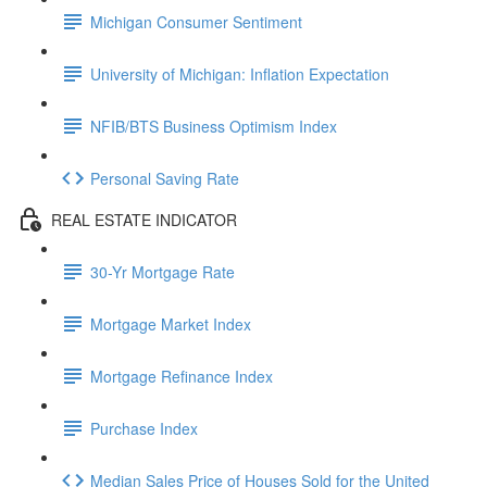
Michigan Consumer Sentiment
University of Michigan: Inflation Expectation
NFIB/BTS Business Optimism Index
Personal Saving Rate
REAL ESTATE INDICATOR
30-Yr Mortgage Rate
Mortgage Market Index
Mortgage Refinance Index
Purchase Index
Median Sales Price of Houses Sold for the United