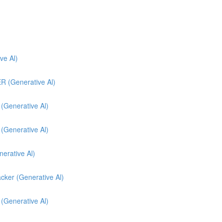
e Al)
(Generative Al)
enerative Al)
enerative Al)
nerative Al)
cker (Generative Al)
 (Generative Al)