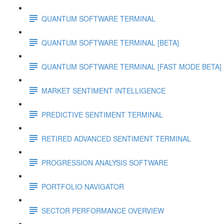
QUANTUM SOFTWARE TERMINAL
QUANTUM SOFTWARE TERMINAL [BETA]
QUANTUM SOFTWARE TERMINAL [FAST MODE BETA]
MARKET SENTIMENT INTELLIGENCE
PREDICTIVE SENTIMENT TERMINAL
RETIRED ADVANCED SENTIMENT TERMINAL
PROGRESSION ANALYSIS SOFTWARE
PORTFOLIO NAVIGATOR
SECTOR PERFORMANCE OVERVIEW