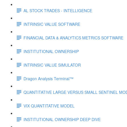
AL STOCK TRADES - INTELLIGENCE
INTRINSIC VALUE SOFTWARE
FINANCIAL DATA & ANALYTICS METRICS SOFTWARE
INSTITUTIONAL OWNERSHIP
INTRINSIC VALUE SIMULATOR
Dragon Analysis Terminal™
QUANTITATIVE LARGE VERSUS SMALL SENTINEL MO
VIX QUANTITATIVE MODEL
INSTITUTIONAL OWNERSHIP DEEP DIVE