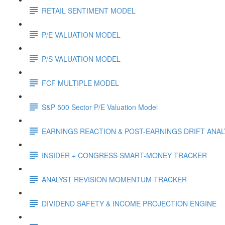
RETAIL SENTIMENT MODEL
P/E VALUATION MODEL
P/S VALUATION MODEL
FCF MULTIPLE MODEL
S&P 500 Sector P/E Valuation Model
EARNINGS REACTION & POST-EARNINGS DRIFT ANA
INSIDER + CONGRESS SMART-MONEY TRACKER
ANALYST REVISION MOMENTUM TRACKER
DIVIDEND SAFETY & INCOME PROJECTION ENGINE