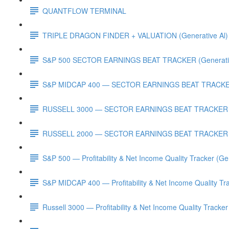
QUANTFLOW TERMINAL
TRIPLE DRAGON FINDER + VALUATION (Generative Al)
S&P 500 SECTOR EARNINGS BEAT TRACKER (Generativ
S&P MIDCAP 400 — SECTOR EARNINGS BEAT TRACKER 
RUSSELL 3000 — SECTOR EARNINGS BEAT TRACKER (G
RUSSELL 2000 — SECTOR EARNINGS BEAT TRACKER (G
S&P 500 — Profitability & Net Income Quality Tracker (Ge
S&P MIDCAP 400 — Profitability & Net Income Quality Tra
Russell 3000 — Profitability & Net Income Quality Tracker