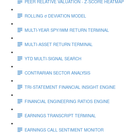
PEER RELATIVE VALUATION - Z-SCORE HEATMAP
ROLLING σ DEVIATION MODEL
MULTI-YEAR SPY/IWM RETURN TERMINAL
MULTI-ASSET RETURN TERMINAL
YTD MULTI-SIGNAL SEARCH
CONTRARIAN SECTOR ANALYSIS
TRI-STATEMENT FINANCIAL INSIGHT ENGINE
FINANCIAL ENGINEERING RATIOS ENGINE
EARNINGS TRANSCRIPT TERMINAL
EARNINGS CALL SENTIMENT MONITOR