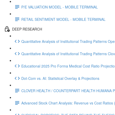
P/E VALUATION MODEL - MOBILE TERMINAL
RETAIL SENTIMENT MODEL - MOBILE TERMINAL
DEEP RESEARCH
Quantitative Analysis of Institutional Trading Patterns O
Quantitative Analysis of Institutional Trading Patterns C
Educational 2025 Pro Forma Medical Cost Ratio Projectio
Dot‑Com vs. AI: Statistical Overlay & Projections
CLOVER HEALTH / COUNTERPART HEALTH HUMANA P
Advanced Stock Chart Analysis: Revenue vs Cost Ratios