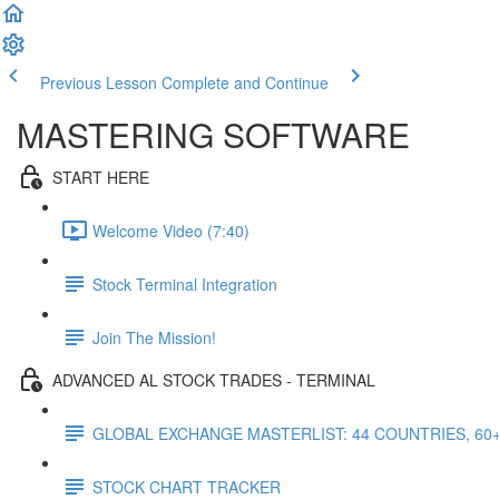
Previous Lesson
Complete and Continue
MASTERING SOFTWARE
START HERE
Welcome Video (7:40)
Stock Terminal Integration
Join The Mission!
ADVANCED AL STOCK TRADES - TERMINAL
GLOBAL EXCHANGE MASTERLIST: 44 COUNTRIES, 60
STOCK CHART TRACKER