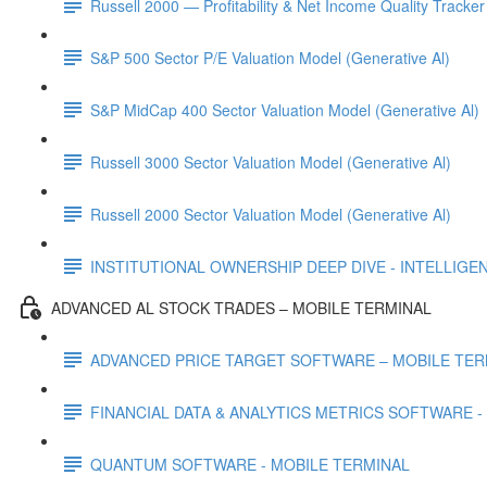
Russell 2000 — Profitability & Net Income Quality Tracker
S&P 500 Sector P/E Valuation Model (Generative Al)
S&P MidCap 400 Sector Valuation Model (Generative Al)
Russell 3000 Sector Valuation Model (Generative Al)
Russell 2000 Sector Valuation Model (Generative Al)
INSTITUTIONAL OWNERSHIP DEEP DIVE - INTELLIGENCE
ADVANCED AL STOCK TRADES – MOBILE TERMINAL
ADVANCED PRICE TARGET SOFTWARE – MOBILE TER
FINANCIAL DATA & ANALYTICS METRICS SOFTWARE -
QUANTUM SOFTWARE - MOBILE TERMINAL