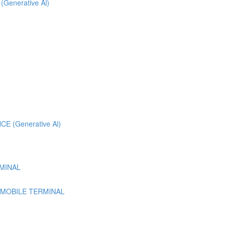
 (Generative Al)
 (Generative Al)
MINAL
 MOBILE TERMINAL