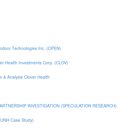
pendoor Technologies Inc. (OPEN)
lover Health Investments Corp. (CLOV)
n & Analysis Clover Health
ARTNERSHIP INVESTIGATION (SPECULATION RESEARCH)
 (UNH Case Study)