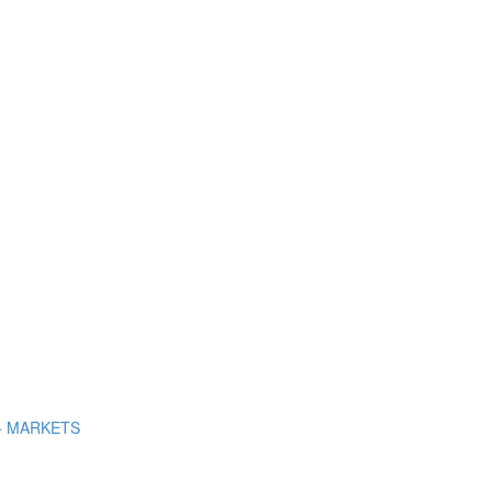
+ MARKETS