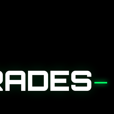
RADES