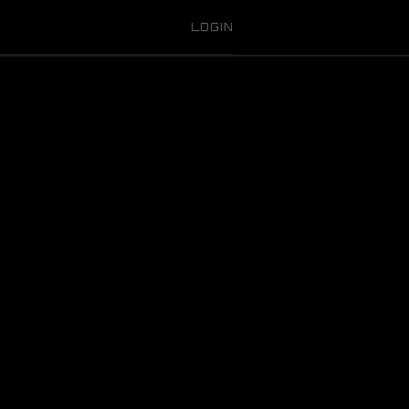
LOGIN