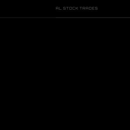
AL STOCK TRADES