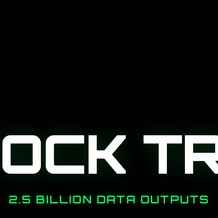
TOCK T
2.5 BILLION DATA OUTPUTS