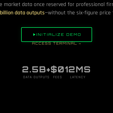
e market data once reserved for professional fir
 billion data outputs
—without the six-figure price 
INITIALIZE DEMO
ACCESS TERMINAL →
2.5B+
$0
12MS
DATA OUTPUTS
FEES
LATENCY